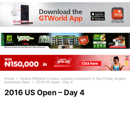
Home
Serena Williams to make surprise comeback in Abu Dhabi, targets
Australian Open
2016 US Open - Day 4
2016 US Open – Day 4