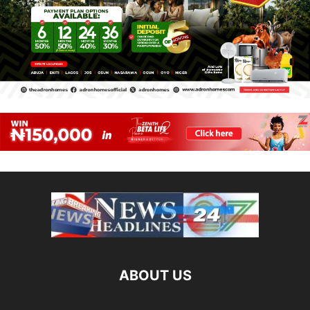
ABOUT US