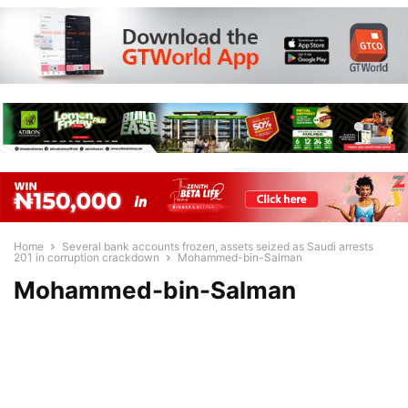
Home
Several bank accounts frozen, assets seized as Saudi arrests
201 in corruption crackdown
Mohammed-bin-Salman
Mohammed-bin-Salman