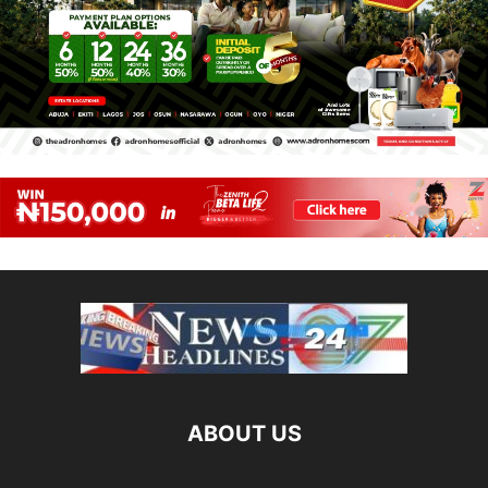
ABOUT US