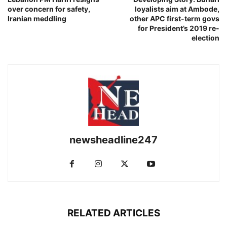
over concern for safety,
loyalists aim at Ambode,
Iranian meddling
other APC first-term govs
for President’s 2019 re-
election
newsheadline247
RELATED ARTICLES