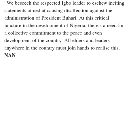
“We beseech the respected Igbo leader to eschew inciting
statements aimed at causing disaffection against the
administration of President Buhari. At this critical
juncture in the development of Nigeria, there’s a need for
a collective commitment to the peace and even
development of the country. All elders and leaders
anywhere in the country must join hands to realise this.
NAN