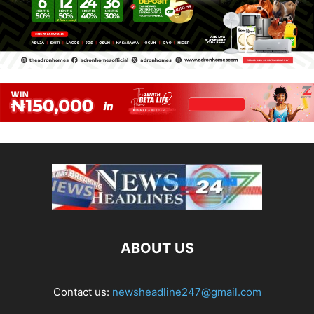
ABOUT US
Contact us:
newsheadline247@gmail.com