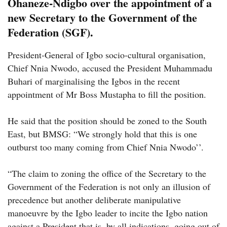
Ohaneze-Ndigbo over the appointment of a
new Secretary to the Government of the
Federation (SGF).
President-General of Igbo socio-cultural organisation,
Chief Nnia Nwodo, accused the President Muhammadu
Buhari of marginalising the Igbos in the recent
appointment of Mr Boss Mustapha to fill the position.
He said that the position should be zoned to the South
East, but BMSG: “We strongly hold that this is one
outburst too many coming from Chief Nnia Nwodo’’.
“The claim to zoning the office of the Secretary to the
Government of the Federation is not only an illusion of
precedence but another deliberate manipulative
manoeuvre by the Igbo leader to incite the Igbo nation
against a President that is, by all indications, going out of