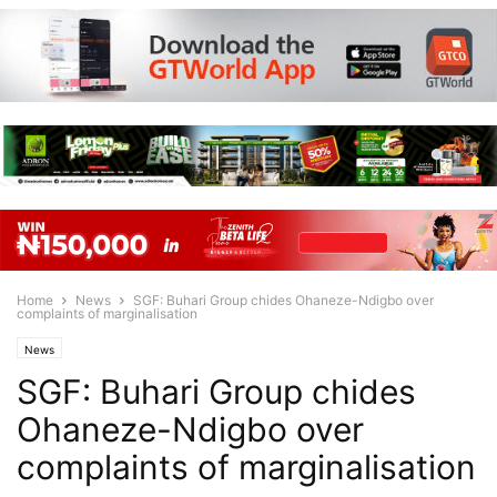
Home
News
SGF: Buhari Group chides Ohaneze-Ndigbo over
complaints of marginalisation
News
SGF: Buhari Group chides
Ohaneze-Ndigbo over
complaints of marginalisation