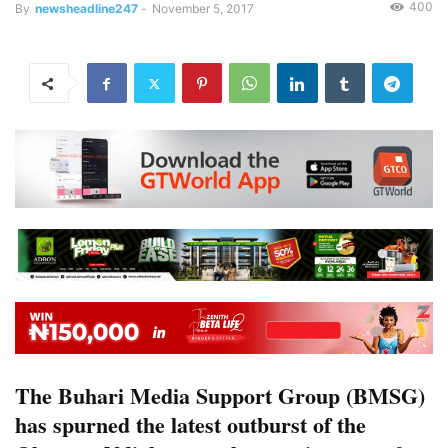
400
By
newsheadline247
-
November 5, 2017
The Buhari Media Support Group (BMSG)
has spurned the latest outburst of the