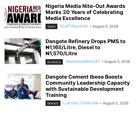
Nigeria Media Nite-Out Awards
Marks 20 Years of Celebrating
Media Excellence
Staff Reporter
-
August 5, 2026
NEWS
Dangote Refinery Drops PMS to
₦1,165/Litre, Diesel to
₦1,570/Litre
newsheadline247
-
August 5, 2026
BUSINESS
Dangote Cement Ibese Boosts
Community Leadership Capacity
with Sustainable Development
Training
Lukman Omikunle
-
August 5, 2026
BRANDS