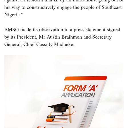
his way to constructively engage the people of Southeast
Nigeria.”
BMSG made its observation in a press statement signed
by its President, Mr Austin Braihmoh and Secretary
General, Chief Cassidy Madueke.