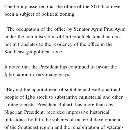
The Group asserted that the office of the SGF had never
been a subject of political zoning.
“The occupation of the office by Senator Ayim Pius Ayim
under the administration of Dr Goodluck Jonathan does
not in translates to the residency of the office in the
Southeast geopolitical zone.
It noted that the President has continued to favour the
Igbo nation in very many ways.
“Beyond the appointment of suitable and well qualified
people of Igbo stock to substantive ministerial and other
strategic posts, President Buhari, has more than any
Nigerian President, recorded impressive historical
milestones both in the spheres of material development
of the Southeast region and the rehabilitation of veterans