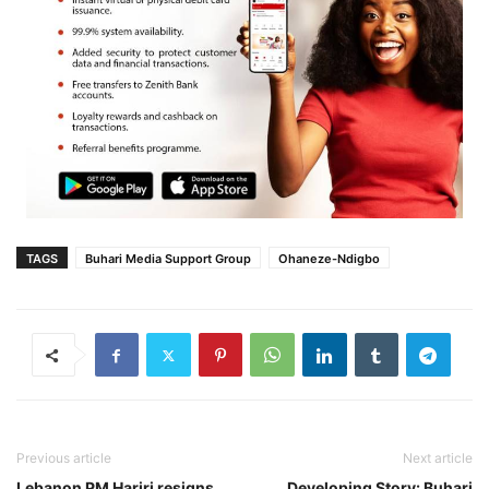
TAGS
Buhari Media Support Group
Ohaneze-Ndigbo
Previous article
Next article
Lebanon PM Hariri resigns
Developing Story: Buhari