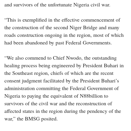
and survivors of the unfortunate Nigeria civil war.
“This is exemplified in the effective commencement of
the construction of the second Niger Bridge and many
roads construction ongoing in the region, most of which
had been abandoned by past Federal Governments.
“We also commend to Chief Nwodo, the outstanding
healing process being engineered by President Buhari in
the Southeast region, chiefs of which are the recent
consent judgment facilitated by the President Buhari’s
administration committing the Federal Government of
Nigeria to paying the equivalent of N88billion to
survivors of the civil war and the reconstruction of
affected states in the region during the pendency of the
war,” the BMSG posited.