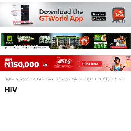
Home
Shocking: Less than 10% know their HIV status – UNICEF
HIV
HIV