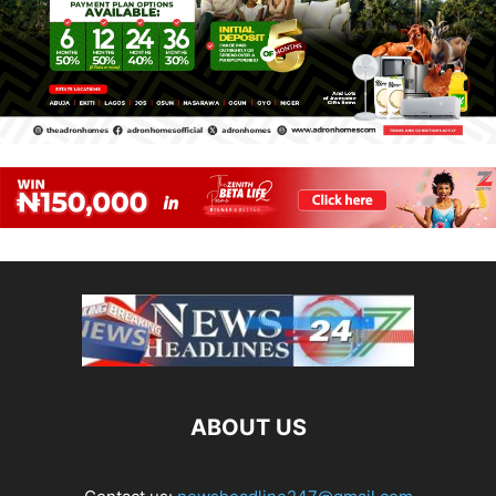
ABOUT US