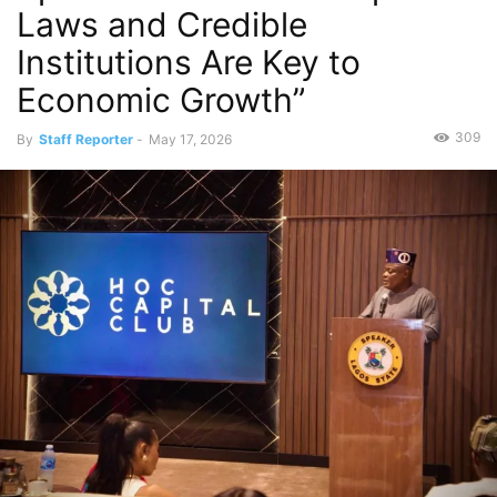
Laws and Credible
Institutions Are Key to
Economic Growth”
309
By
Staff Reporter
-
May 17, 2026