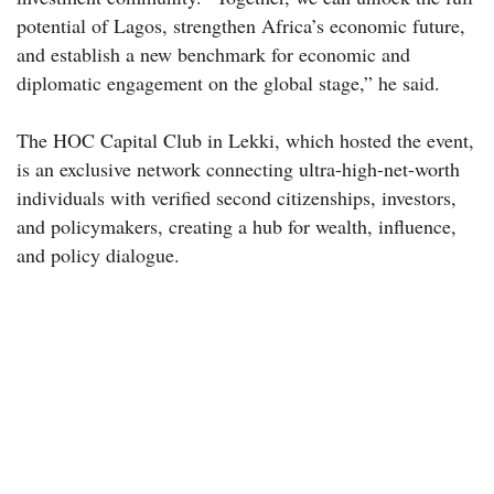
potential of Lagos, strengthen Africa’s economic future,
and establish a new benchmark for economic and
diplomatic engagement on the global stage,” he said.
The HOC Capital Club in Lekki, which hosted the event,
is an exclusive network connecting ultra-high-net-worth
individuals with verified second citizenships, investors,
and policymakers, creating a hub for wealth, influence,
and policy dialogue.