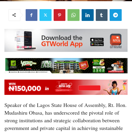
Speaker of the Lagos State House of Assembly, Rt. Hon.
Mudashiru Obasa, has underscored the pivotal role of
strong institutions and strategic collaboration between
government and private capital in achieving sustainable