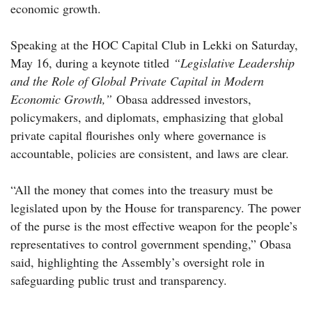
economic growth.
Speaking at the HOC Capital Club in Lekki on Saturday,
May 16, during a keynote titled
“Legislative Leadership
and the Role of Global Private Capital in Modern
Economic Growth,”
Obasa addressed investors,
policymakers, and diplomats, emphasizing that global
private capital flourishes only where governance is
accountable, policies are consistent, and laws are clear.
“All the money that comes into the treasury must be
legislated upon by the House for transparency. The power
of the purse is the most effective weapon for the people’s
representatives to control government spending,” Obasa
said, highlighting the Assembly’s oversight role in
safeguarding public trust and transparency.