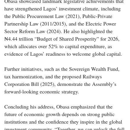
Obasa showcased landmark legislative achievements that
have strengthened Lagos’ investment climate, including
the Public Procurement Law (2021), Public-Private
Partnership Law (2011/2015), and the Electric Power
Sector Reform Law (2024). He also highlighted the
₦4.44 trillion “Budget of Shared Prosperity” for 2026,
which allocates over 52% to capital expenditure, as
evidence of Lagos’ readiness to welcome global capital.
Further initiatives, such as the Sovereign Wealth Fund,
tax harmonization, and the proposed Railways
Corporation Bill (2025), demonstrate the Assembly’s
forward-looking economic strategy.
Concluding his address, Obasa emphasized that the
future of economic growth depends on strong public
institutions and the confidence they inspire in the global
investment community. “Together, we can unlock the full