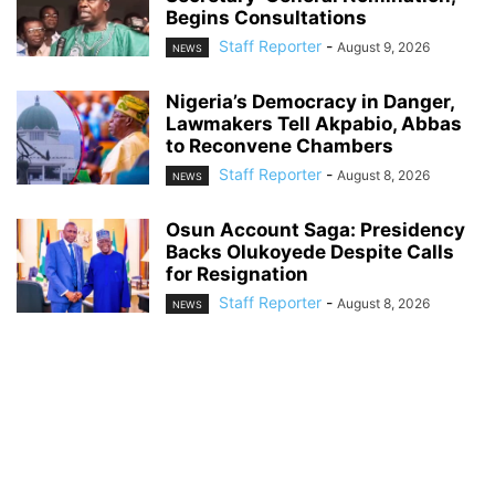
Begins Consultations
Staff Reporter
-
August 9, 2026
NEWS
Nigeria’s Democracy in Danger,
Lawmakers Tell Akpabio, Abbas
to Reconvene Chambers
Staff Reporter
-
August 8, 2026
NEWS
Osun Account Saga: Presidency
Backs Olukoyede Despite Calls
for Resignation
Staff Reporter
-
August 8, 2026
NEWS