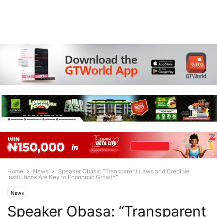
Home
News
Speaker Obasa: “Transparent Laws and Credible
Institutions Are Key to Economic Growth”
News
Speaker Obasa: “Transparent