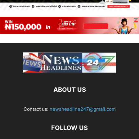
ABOUT US
Contact us:
newsheadline247@gmail.com
FOLLOW US