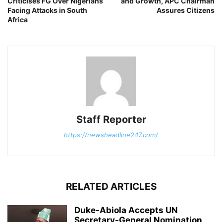
Criticises FG Over Nigerians
and Growth, APC Chairman
Facing Attacks in South
Assures Citizens
Africa
Staff Reporter
https://newsheadline247.com/
RELATED ARTICLES
Duke-Abiola Accepts UN
Secretary-General Nomination,