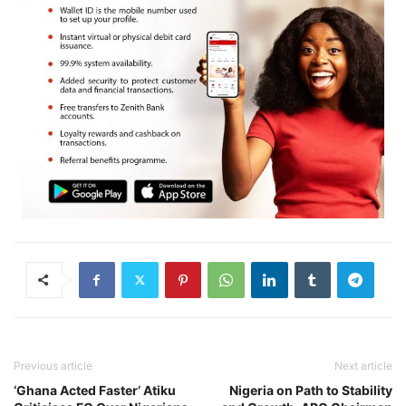
Previous article
Next article
‘Ghana Acted Faster’ Atiku
Nigeria on Path to Stability