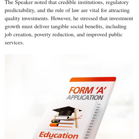
The Speaker noted that credible institutions, regulatory
predictability, and the rule of law are vital for attracting
quality investments. However, he stressed that investment
growth must deliver tangible social benefits, including
job creation, poverty reduction, and improved public
services.