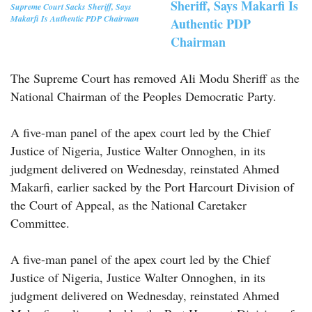
Sheriff, Says Makarfi Is
Supreme Court Sacks Sheriff, Says
Makarfi Is Authentic PDP Chairman
Authentic PDP
Chairman
The Supreme Court has removed Ali Modu Sheriff as the
National Chairman of the Peoples Democratic Party.
A five-man panel of the apex court led by the Chief
Justice of Nigeria, Justice Walter Onnoghen, in its
judgment delivered on Wednesday, reinstated Ahmed
Makarfi, earlier sacked by the Port Harcourt Division of
the Court of Appeal, as the National Caretaker
Committee.
A five-man panel of the apex court led by the Chief
Justice of Nigeria, Justice Walter Onnoghen, in its
judgment delivered on Wednesday, reinstated Ahmed