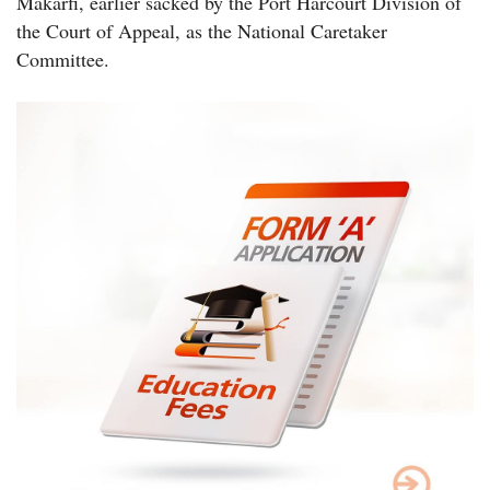
Makarfi, earlier sacked by the Port Harcourt Division of
the Court of Appeal, as the National Caretaker
Committee.