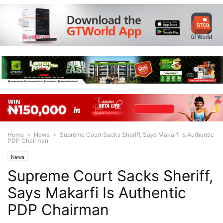
Home
News
Supreme Court Sacks Sheriff, Says Makarfi Is Authentic
PDP Chairman
News
Supreme Court Sacks Sheriff,
Says Makarfi Is Authentic
PDP Chairman