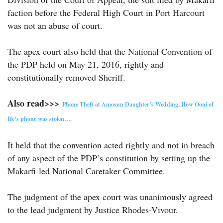
faction before the Federal High Court in Port Harcourt
was not an abuse of court.
The apex court also held that the National Convention of
the PDP held on May 21, 2016, rightly and
constitutionally removed Sheriff.
Also read>>>
Phone Theft at Amosun Daughter’s Wedding, How Ooni of
Ife‘s phone was stolen….
It held that the convention acted rightly and not in breach
of any aspect of the PDP’s constitution by setting up the
Makarfi-led National Caretaker Committee.
The judgment of the apex court was unanimously agreed
to the lead judgment by Justice Rhodes-Vivour.