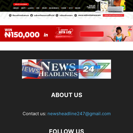
ABOUT US
Contact us:
newsheadline247@gmail.com
FOLLOW US