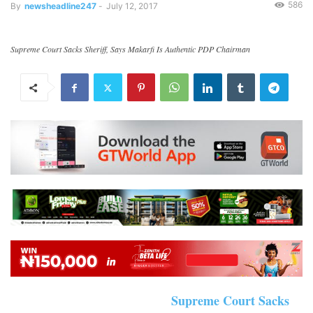
586
By
newsheadline247
-
July 12, 2017
Supreme Court Sacks Sheriff, Says Makarfi Is Authentic PDP Chairman
Supreme Court Sacks