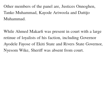
Other members of the panel are, Justices Onnoghen,
Tanko Muhammad, Kayode Ariwoola and Dattijo
Muhammad.
While Ahmed Makarfi was present in court with a large
retinue of loyalists of his faction, including Governor
Ayodele Fayose of Ekiti State and Rivers State Governor,
Nyesom Wike, ‎Sheriff was absent from court.