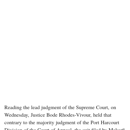
Reading the lead judgment of the Supreme Court, on
Wednesday, Justice Bode Rhodes-Vivour, held that
contrary to the majority judgment of the Port Harcourt
Division of the Court of Appeal, the suit filed by Makarfi