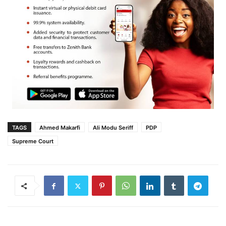
TAGS
Ahmed Makarfi
Ali Modu Seriff
PDP
Supreme Court