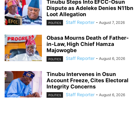
Tinubu Steps Into EFCC-Osun
Dispute as Adeleke Denies N11bn
Loot Allegation
Staff Reporter
-
August 7, 2026
POLITICS
Obasa Mourns Death of Father-
in-Law, High Chief Hamza
Majowogbe
Staff Reporter
-
August 6, 2026
POLITICS
Tinubu Intervenes in Osun
Account Freeze, Cites Electoral
Integrity Concerns
Staff Reporter
-
August 6, 2026
POLITICS