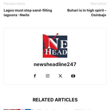
Previous article
Next article
Lagos must stop sand-filling
Buhari is in high spirit –
lagoons -Nwilo
Osinbajo
newsheadline247
RELATED ARTICLES