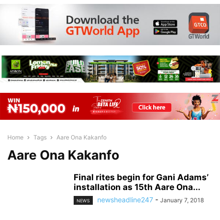
Home
Tags
Aare Ona Kakanfo
Aare Ona Kakanfo
Final rites begin for Gani Adams’
installation as 15th Aare Ona...
newsheadline247
-
January 7, 2018
NEWS