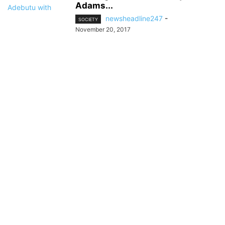
Adams...
newsheadline247
-
SOCIETY
November 20, 2017