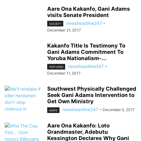
Aare Ona Kakanfo, Gani Adams
visits Senate President
newsheadline247
-
SOCIETY
December 21, 2017
Kakanfo Title Is Testimony To
Gani Adams Commitment To
Yoruba Nationalism-...
newsheadline247
-
FEATURED
December 11, 2017
Southwest Physically Challenged
Seek Gani Adams Intervention to
Get Own Ministry
newsheadline247
-
December 5, 2017
NEWS
Aare Ona Kakanfo: Loto
Grandmaster, Adebutu
Kessington Declares Why Gani