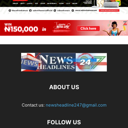
ABOUT US
Contact us:
newsheadline247@gmail.com
FOLLOW US