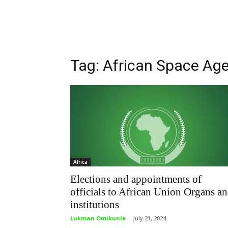
Tag: African Space Ag
Africa
Elections and appointments of
officials to African Union Organs a
institutions
Lukman Omikunle
-
July 21, 2024