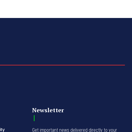
Newsletter
ity
Get important news delivered directly to your