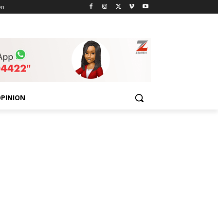
on
PINION