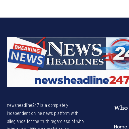
newsheadline247 is a completely
Who 
independent online news platform with
allegiance for the truth regardless of who
Home