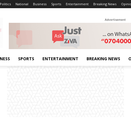
Politics
National
Business
Sports
Entertainment
Breaking News
Opini
Advertisement
INESS
SPORTS
ENTERTAINMENT
BREAKING NEWS
O