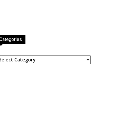
Categories
ategories