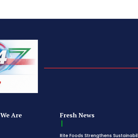
We Are
Fresh News
Rite Foods Strengthens Sustainabil