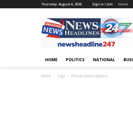
Thursday, August 6, 2026
Sign in / Join
Home
HOME
POLITICS
NATIONAL
BUS
Home
Tags
African Space Agency