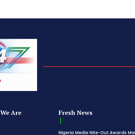
We Are
Fresh News
Nigeria Media Nite-Out Awards Ma