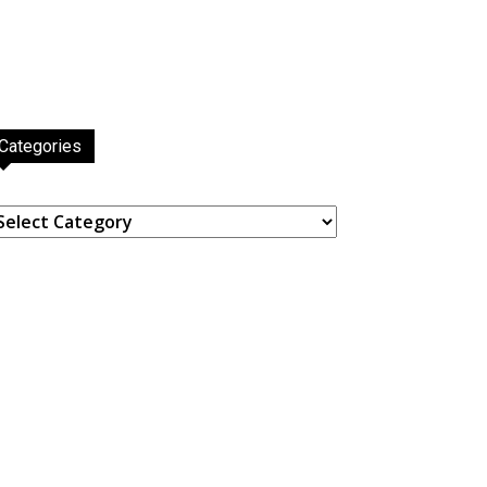
Categories
ategories