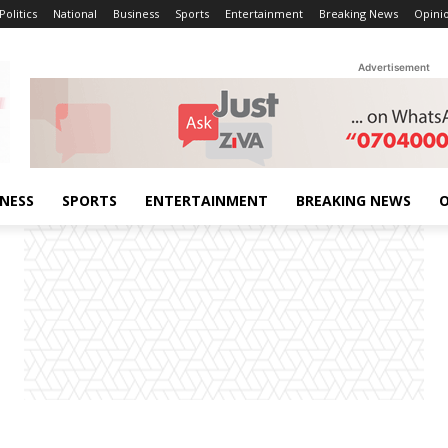
Politics
National
Business
Sports
Entertainment
Breaking News
Opini
Advertisement
INESS
SPORTS
ENTERTAINMENT
BREAKING NEWS
O