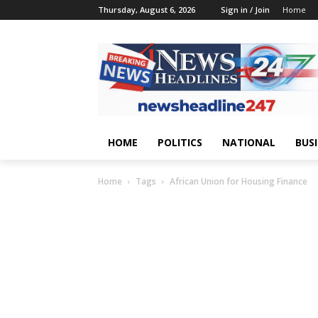
Thursday, August 6, 2026
Sign in / Join
Home
HOME
POLITICS
NATIONAL
BUS
Home
Tags
African Union for Housing Finance