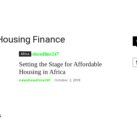
 Housing Finance
Africa
C
Setting the Stage for Affordable
Housing in Africa
newsheadline247
-
October 2, 2018
s