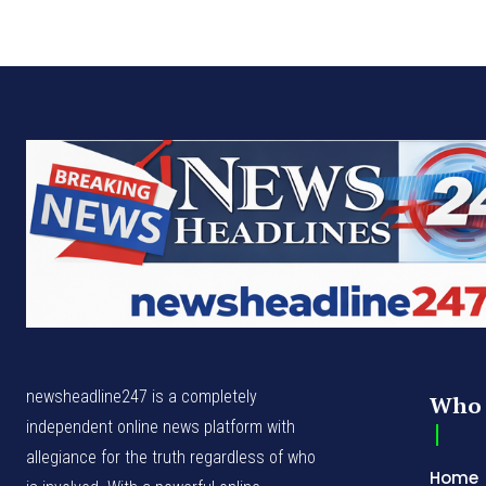
newsheadline247 is a completely
Who 
independent online news platform with
allegiance for the truth regardless of who
Home