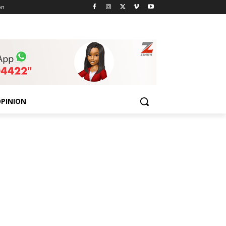
on
PINION