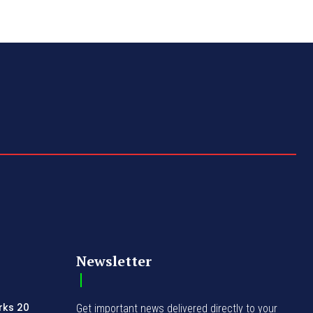
Newsletter
rks 20
Get important news delivered directly to your