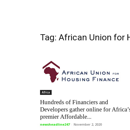
Tag: African Union for
Africa
Hundreds of Financiers and
Developers gather online for Africa’
premier Affordable...
newsheadline247
-
November 2, 2020