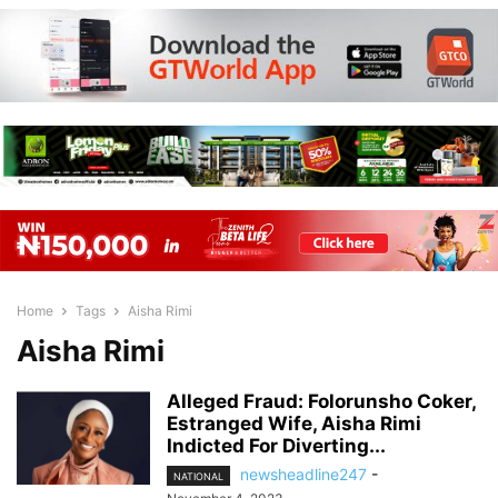
Home
Tags
Aisha Rimi
Aisha Rimi
Alleged Fraud: Folorunsho Coker,
Estranged Wife, Aisha Rimi
Indicted For Diverting...
newsheadline247
-
NATIONAL