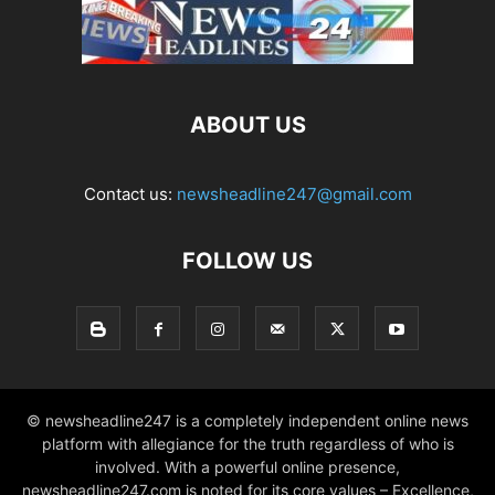
ABOUT US
Contact us:
newsheadline247@gmail.com
FOLLOW US
© newsheadline247 is a completely independent online news
platform with allegiance for the truth regardless of who is
involved. With a powerful online presence,
newsheadline247.com is noted for its core values – Excellence,