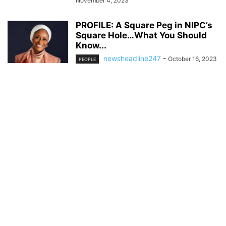
November 4, 2023
PROFILE: A Square Peg in NIPC’s
Square Hole…What You Should
Know...
newsheadline247
-
October 16, 2023
PEOPLE