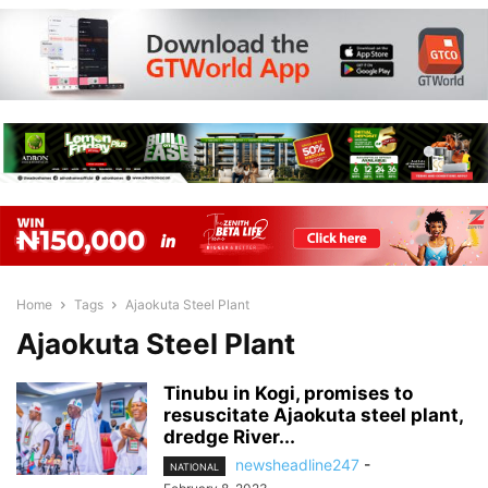
Home
Tags
Ajaokuta Steel Plant
Ajaokuta Steel Plant
Tinubu in Kogi, promises to
resuscitate Ajaokuta steel plant,
dredge River...
newsheadline247
-
NATIONAL