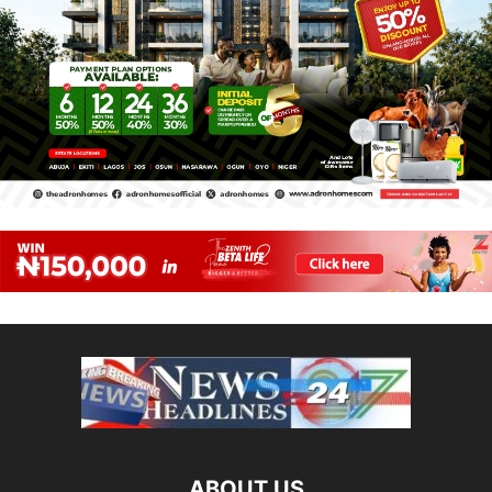
ABOUT US