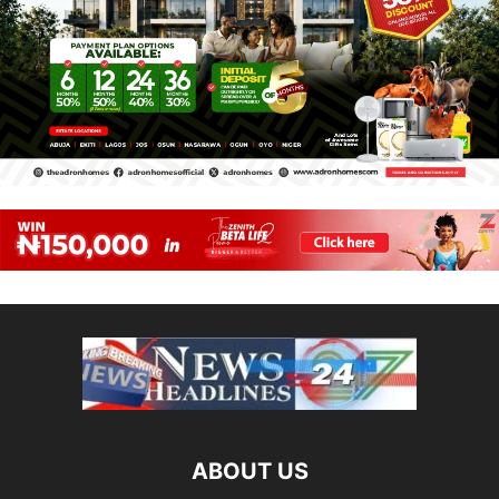
ABOUT US