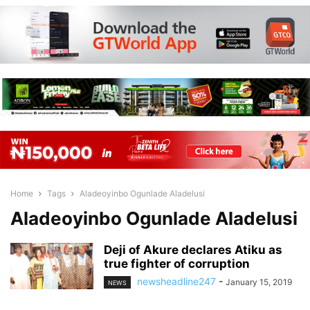
Home
Tags
Aladeoyinbo Ogunlade Aladelusi
Aladeoyinbo Ogunlade Aladelusi
Deji of Akure declares Atiku as
true fighter of corruption
newsheadline247
-
January 15, 2019
NEWS