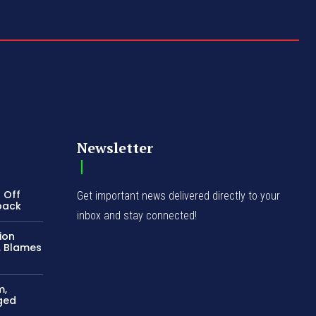
Newsletter
 Off
Get important news delivered directly to your
back
inbox and stay connected!
ion
, Blames
m,
ged