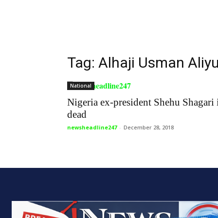
Tag: Alhaji Usman Aliy
National
Nigeria ex-president Shehu Shagari 
dead
newsheadline247
-
December 28, 2018