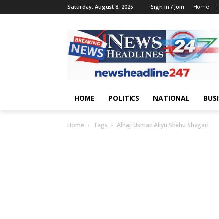
Saturday, August 8, 2026
Sign in / Join
Home
HOME
POLITICS
NATIONAL
BUS
Home
Tags
Alhaji Usman Aliyu Shehu Shagari