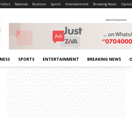
Politics
National
Business
Sports
Entertainment
Breaking News
Opinio
Advertisement
INESS
SPORTS
ENTERTAINMENT
BREAKING NEWS
O