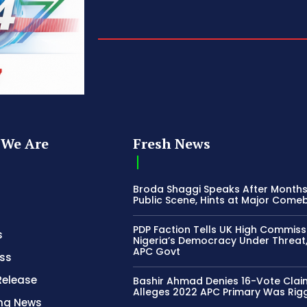
We Are
Fresh News
Broda Shaggi Speaks After Months
Public Scene, Hints at Major Come
PDP Faction Tells UK High Commiss
s
Nigeria’s Democracy Under Threat
APC Govt
ss
Release
Bashir Ahmad Denies 16-Vote Clai
Alleges 2022 APC Primary Was Rig
ing News