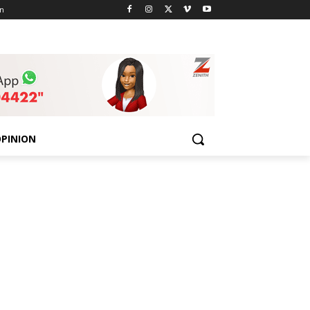
n
PINION