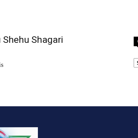
u Shehu Shagari
C
is