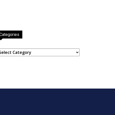
Categories
ategories