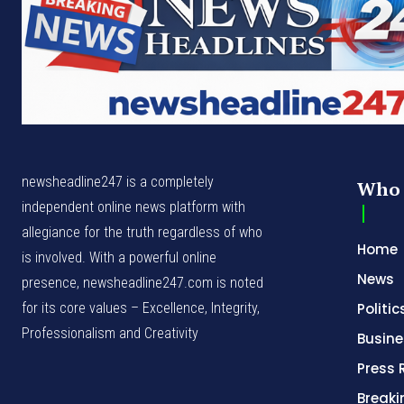
newsheadline247 is a completely
Who 
independent online news platform with
allegiance for the truth regardless of who
Home
is involved. With a powerful online
News
presence, newsheadline247.com is noted
for its core values – Excellence, Integrity,
Politic
Professionalism and Creativity
Busine
Press 
Break