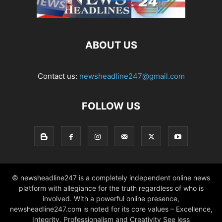
ABOUT US
Contact us:
newsheadline247@gmail.com
FOLLOW US
© newsheadline247 is a completely independent online news
platform with allegiance for the truth regardless of who is
involved. With a powerful online presence,
newsheadline247.com is noted for its core values – Excellence,
Integrity, Professionalism and Creativity See less