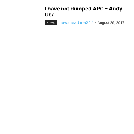
I have not dumped APC – Andy
Uba
newsheadline247
-
August 29, 2017
NEWS