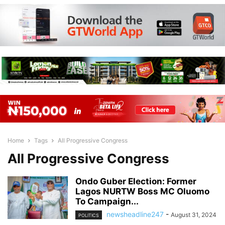
Home
Tags
All Progressive Congress
All Progressive Congress
Ondo Guber Election: Former
Lagos NURTW Boss MC Oluomo
To Campaign...
newsheadline247
-
August 31, 2024
POLITICS