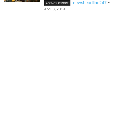
newsheadline247
-
AGENCY REPORT
April 3, 2019