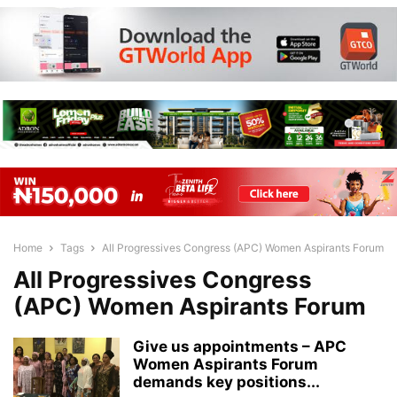
Home
Tags
All Progressives Congress (APC) Women Aspirants Forum
All Progressives Congress
(APC) Women Aspirants Forum
Give us appointments – APC
Women Aspirants Forum
demands key positions...