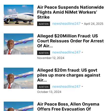
Air Peace Suspends Nationwide
Flights Amid NiMet Workers’
Strike
newsheadline247
-
April 24, 2025
AVIATION
Alleged $20Million Fraud: US
Court Reissues Order For Arrest
Of Air...
newsheadline247
-
AVIATION
November 12, 2024
Alleged $20m fraud: US govt
piles up more charges against
Air...
newsheadline247
-
AVIATION
October 13, 2024
Air Peace Boss, Allen Onyema
Offers Free Evacuation Of