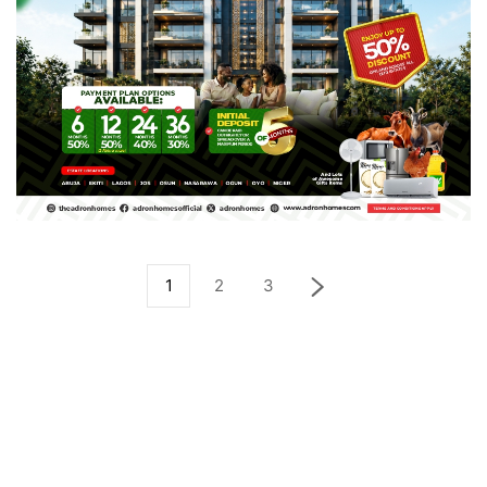
1
2
3