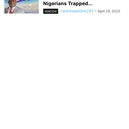
Nigerians Trapped...
newsheadline247
-
April 24, 2023
AVIATION