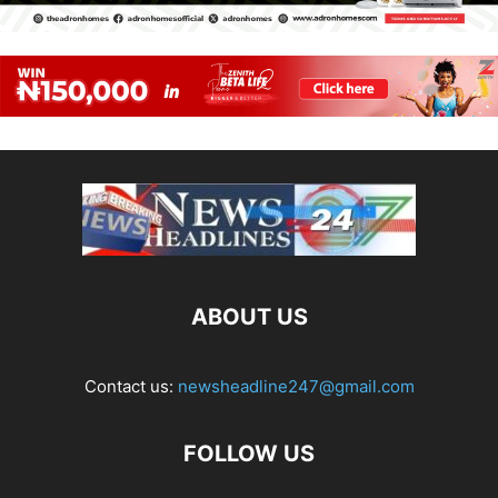
ABOUT US
Contact us:
newsheadline247@gmail.com
FOLLOW US