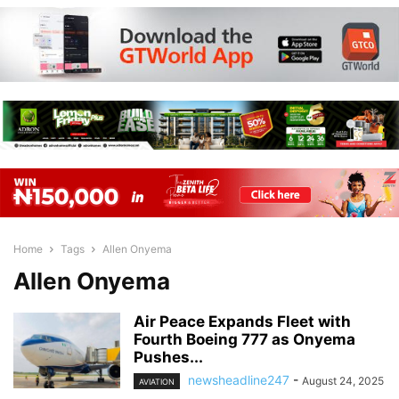
Home
Tags
Allen Onyema
Allen Onyema
Air Peace Expands Fleet with
Fourth Boeing 777 as Onyema
Pushes...
newsheadline247
-
August 24, 2025
AVIATION