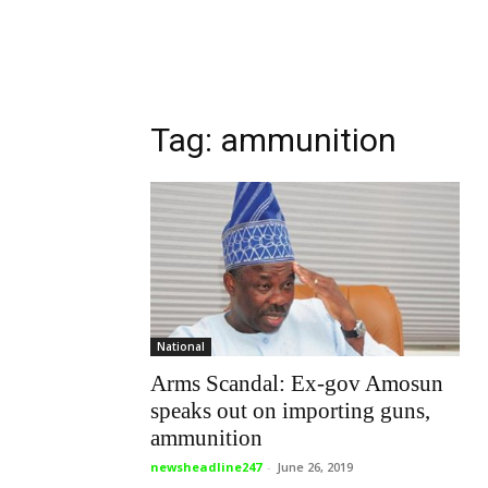
Tag: ammunition
National
Arms Scandal: Ex-gov Amosun
speaks out on importing guns,
ammunition
newsheadline247
-
June 26, 2019