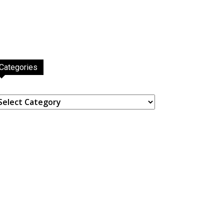
Categories
ategories