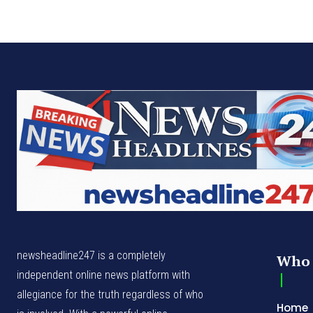
newsheadline247 is a completely
Who 
independent online news platform with
allegiance for the truth regardless of who
Home