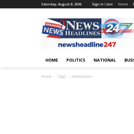
Saturday, August 8, 2026
Sign in / Join
Home
HOME
POLITICS
NATIONAL
BUS
Home
Tags
Ammunition