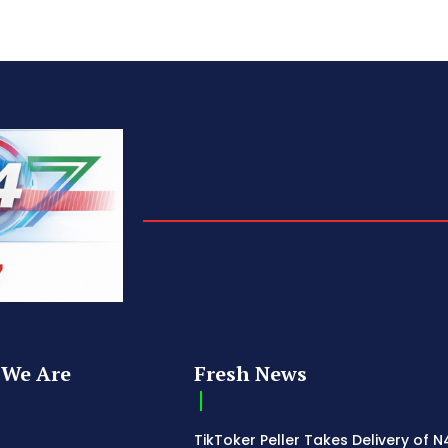
We Are
Fresh News
TikToker Peller Takes Delivery of 