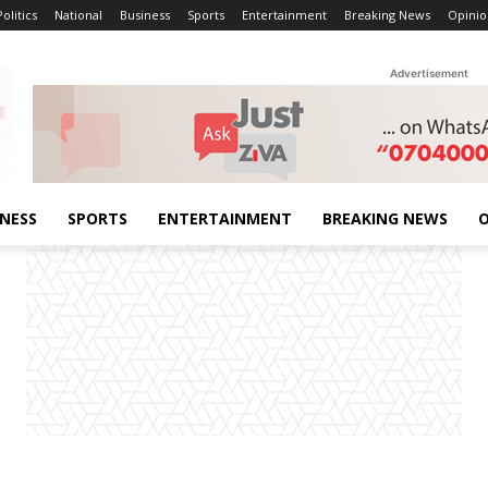
Politics
National
Business
Sports
Entertainment
Breaking News
Opinio
Advertisement
INESS
SPORTS
ENTERTAINMENT
BREAKING NEWS
O