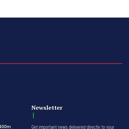
Newsletter
N400m
Get important news delivered directly to your