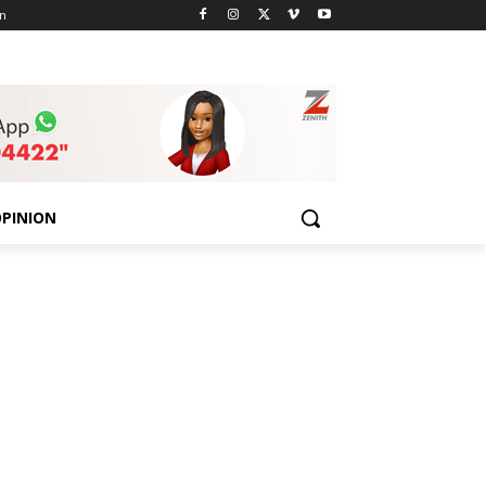
n
PINION