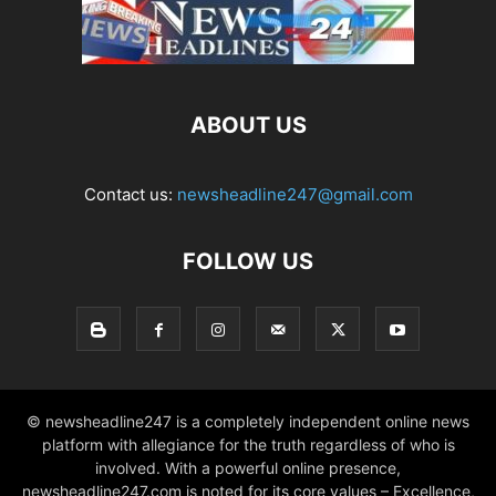
ABOUT US
Contact us:
newsheadline247@gmail.com
FOLLOW US
© newsheadline247 is a completely independent online news
platform with allegiance for the truth regardless of who is
involved. With a powerful online presence,
newsheadline247.com is noted for its core values – Excellence,