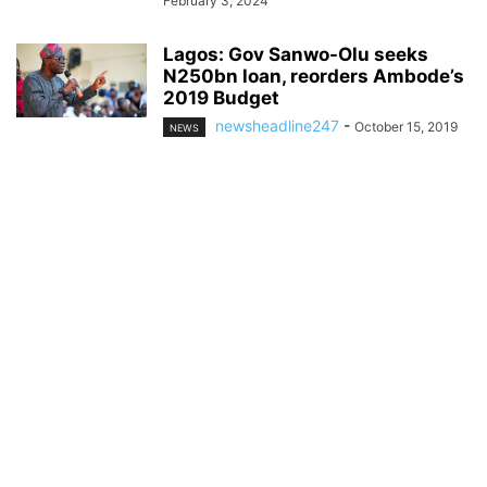
February 3, 2024
Lagos: Gov Sanwo-Olu seeks
N250bn loan, reorders Ambode’s
2019 Budget
newsheadline247
-
October 15, 2019
NEWS