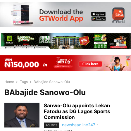
Home
Tags
BAbajide Sanowo-Olu
BAbajide Sanowo-Olu
Sanwo-Olu appoints Lekan
Fatodu as DG Lagos Sports
Commission
newsheadline247
-
POLITICS