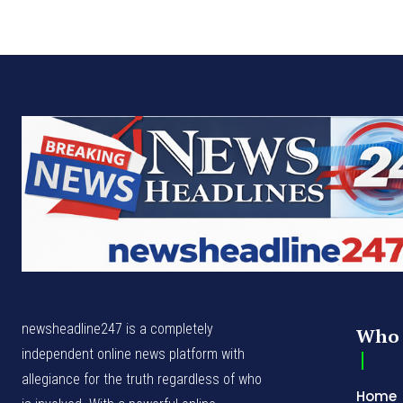
newsheadline247 is a completely
Who 
independent online news platform with
allegiance for the truth regardless of who
Home