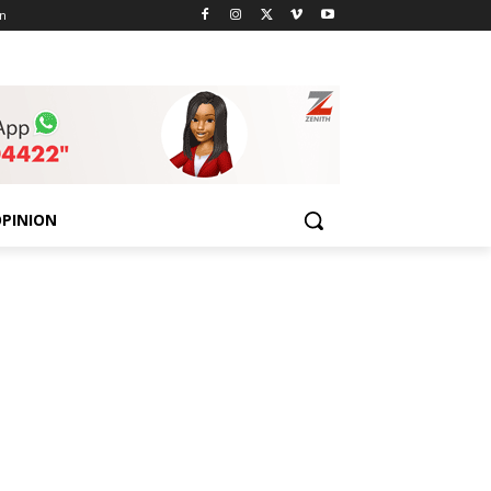
n
PINION