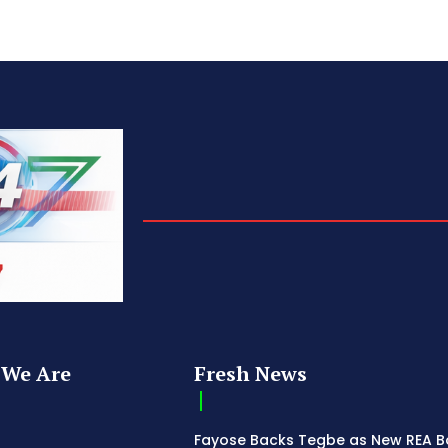
We Are
Fresh News
Fayose Backs Tegbe as New REA 