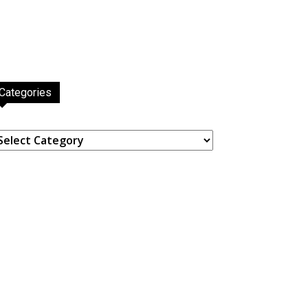
Categories
ategories