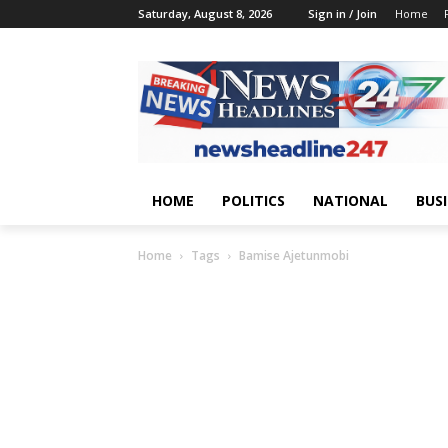
Saturday, August 8, 2026
Sign in / Join
Home
HOME
POLITICS
NATIONAL
BUS
Home
Tags
Bamise Ajetunmobi