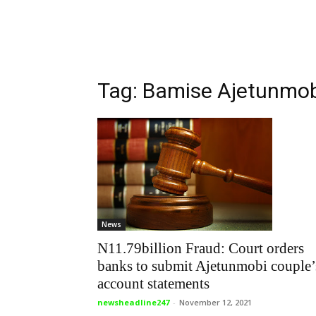
Tag: Bamise Ajetunmo
News
N11.79billion Fraud: Court orders
banks to submit Ajetunmobi couple’
account statements
newsheadline247
-
November 12, 2021