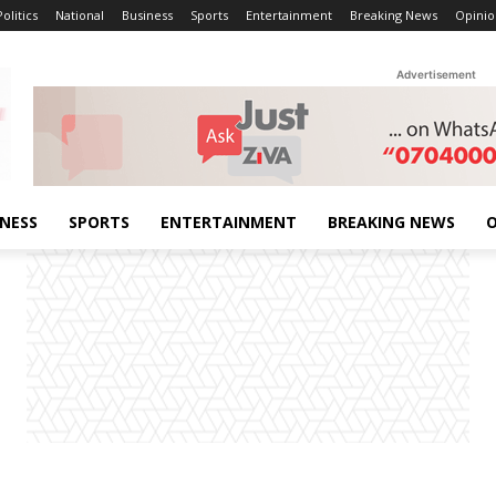
Politics
National
Business
Sports
Entertainment
Breaking News
Opinio
Advertisement
INESS
SPORTS
ENTERTAINMENT
BREAKING NEWS
O