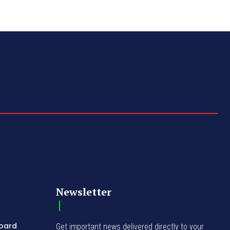
Newsletter
Board
Get important news delivered directly to your