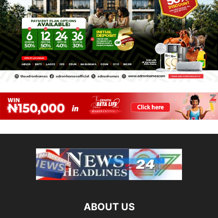
ABOUT US