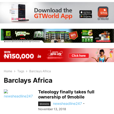
Home
Tags
Barclays Africa
Barclays Africa
Teleology finally takes full
ownership of 9mobile
newsheadline247
-
BRANDS
November 13, 2018