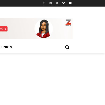
PINION