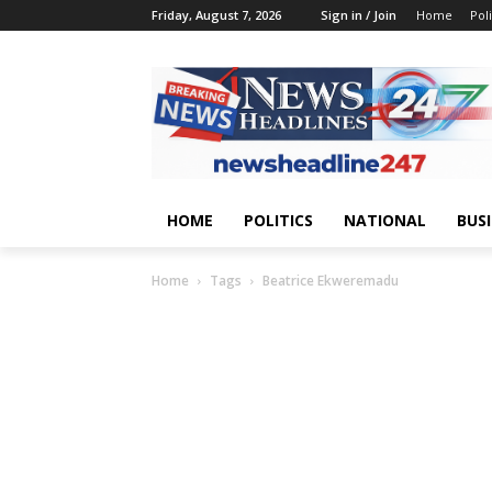
Friday, August 7, 2026
Sign in / Join
Home
Poli
HOME
POLITICS
NATIONAL
BUS
Home
Tags
Beatrice Ekweremadu