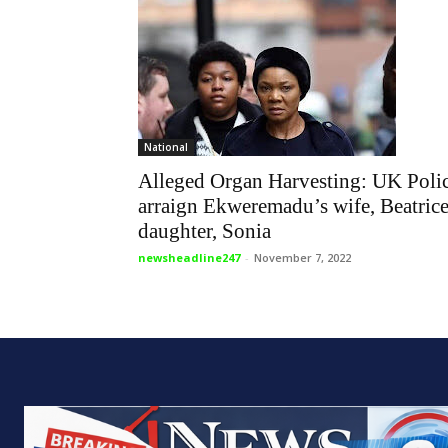
National
Alleged Organ Harvesting: UK Poli
arraign Ekweremadu’s wife, Beatrice
daughter, Sonia
newsheadline247
-
November 7, 2022