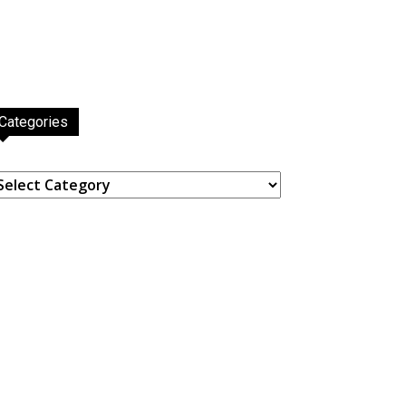
Categories
ategories