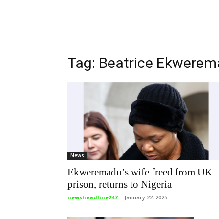
Tag: Beatrice Ekwere
News
Ekweremadu’s wife freed from UK
prison, returns to Nigeria
newsheadline247
-
January 22, 2025