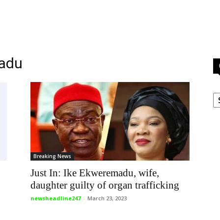
madu
C
Breaking News
Just In: Ike Ekweremadu, wife,
daughter guilty of organ trafficking
newsheadline247
-
March 23, 2023