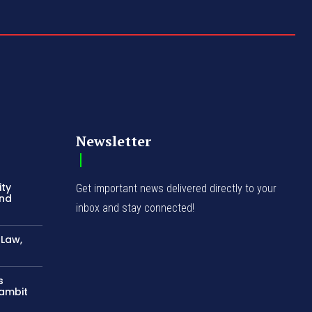
Newsletter
ity
Get important news delivered directly to your
and
inbox and stay connected!
-Law,
s
Gambit