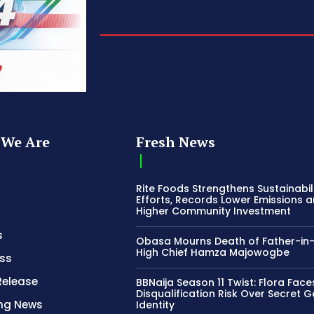
We Are
Fresh News
Rite Foods Strengthens Sustainabil
Efforts, Records Lower Emissions 
Higher Community Investment
s
Obasa Mourns Death of Father-in
High Chief Hamza Majowogbe
ss
Release
BBNaija Season 11 Twist: Flora Face
Disqualification Risk Over Secret 
ing News
Identity