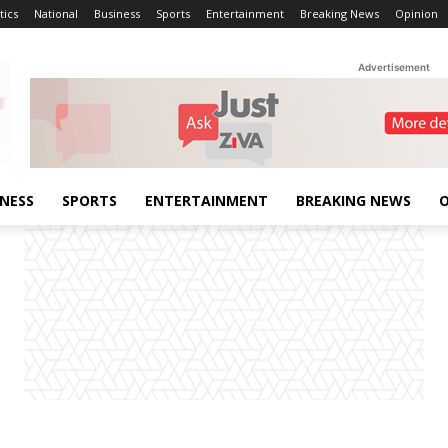
tics
National
Business
Sports
Entertainment
Breaking News
Opinion
Advertisement
INESS
SPORTS
ENTERTAINMENT
BREAKING NEWS
O