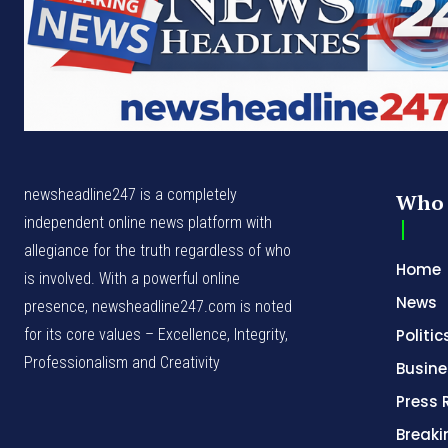
newsheadline247 is a completely
Who 
independent online news platform with
allegiance for the truth regardless of who
Home
is involved. With a powerful online
News
presence, newsheadline247.com is noted
for its core values – Excellence, Integrity,
Politic
Professionalism and Creativity
Busine
Press 
Break