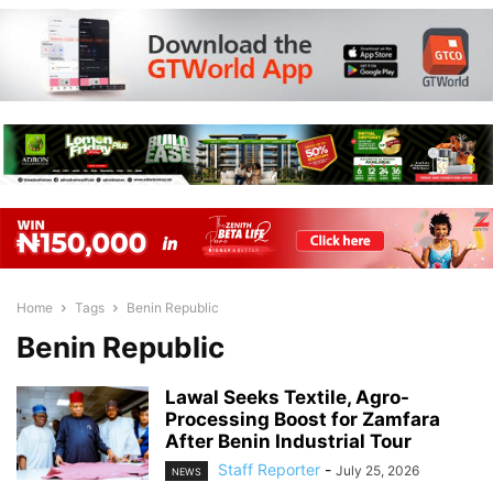
Home
Tags
Benin Republic
Benin Republic
Lawal Seeks Textile, Agro-
Processing Boost for Zamfara
After Benin Industrial Tour
Staff Reporter
-
July 25, 2026
NEWS