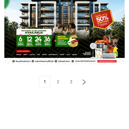
1
2
3