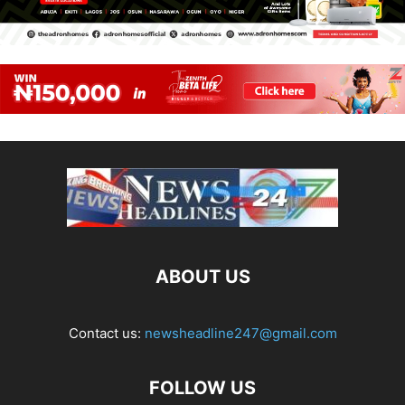
ABOUT US
Contact us:
newsheadline247@gmail.com
FOLLOW US