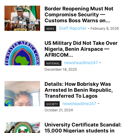
Border Reopening Must Not
Compromise Security —
Customs Boss Warns on...
Staff Reporter
-
February 8, 2026
NEWS
US Military Did Not Take Over
Nigeria, Benin Airspace —
AFRICOM...
newsheadline247
-
NATIONAL
December 18, 2025
Details: How Bobrisky Was
Arrested In Benin Republic,
Transferred To Lagos
newsheadline247
-
SOCIETY
October 21, 2024
University Certificate Scandal:
15,000 Nigerian students in