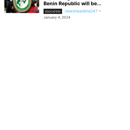
Benin Republic will be...
newsheadline247
-
EDUCATION
January 4, 2024