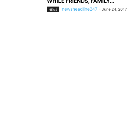
WHILE FRIENDS, FAMILY...
newsheadline247
-
June 24, 2017
NEWS