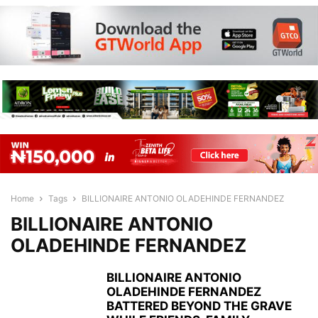
Home
Tags
BILLIONAIRE ANTONIO OLADEHINDE FERNANDEZ
BILLIONAIRE ANTONIO
OLADEHINDE FERNANDEZ
BILLIONAIRE ANTONIO
OLADEHINDE FERNANDEZ
BATTERED BEYOND THE GRAVE