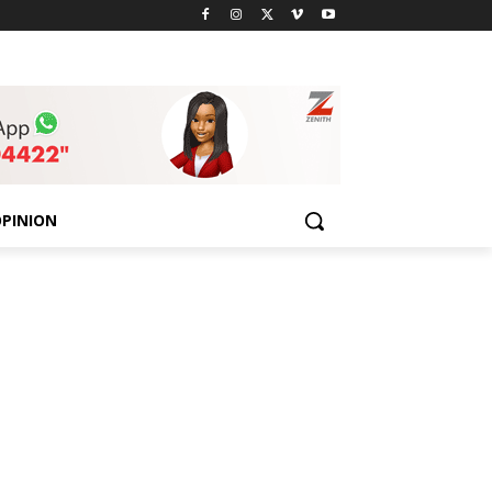
PINION