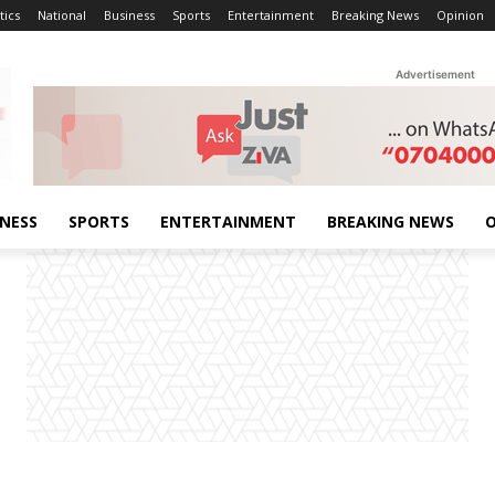
tics
National
Business
Sports
Entertainment
Breaking News
Opinion
Advertisement
INESS
SPORTS
ENTERTAINMENT
BREAKING NEWS
O