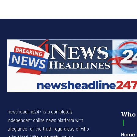
newsheadline247 is a completely
Who 
independent online news platform with
allegiance for the truth regardless of who
Home