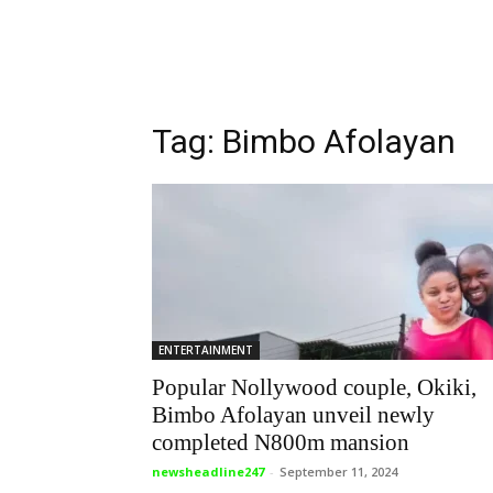
Tag: Bimbo Afolayan
ENTERTAINMENT
Popular Nollywood couple, Okiki,
Bimbo Afolayan unveil newly
completed N800m mansion
newsheadline247
-
September 11, 2024