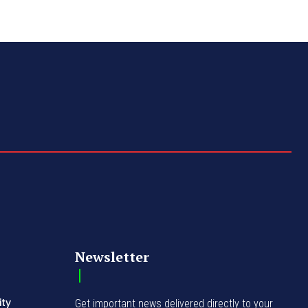
Newsletter
ity
Get important news delivered directly to your