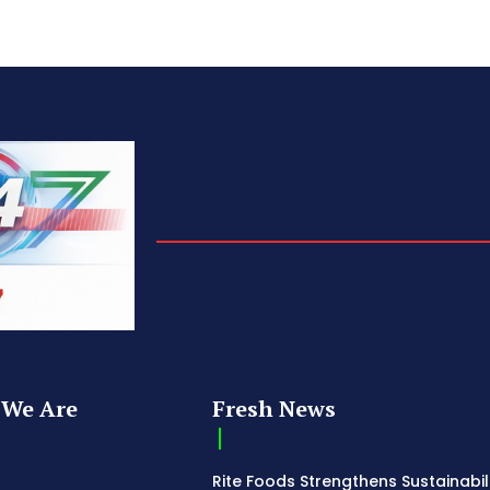
We Are
Fresh News
Rite Foods Strengthens Sustainabil