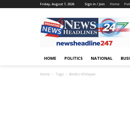
Friday, August 7, 2026
Sign in / Join
Home
Poli
HOME
POLITICS
NATIONAL
BUS
Home
Tags
Bimbo Afolayan