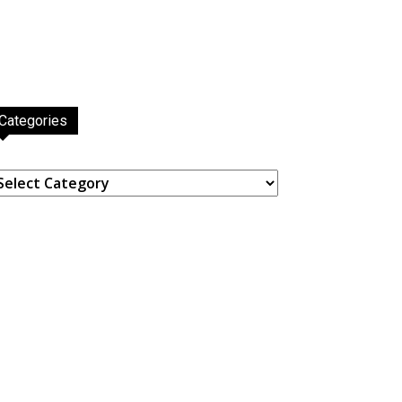
Categories
ategories