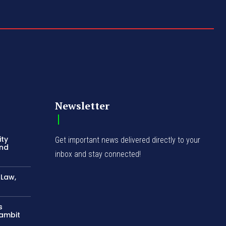
Newsletter
ity
Get important news delivered directly to your
and
inbox and stay connected!
-Law,
s
Gambit