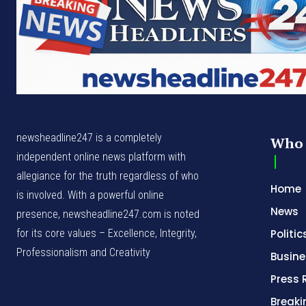
newsheadline247 is a completely
Who 
independent online news platform with
allegiance for the truth regardless of who
Home
is involved. With a powerful online
News
presence, newsheadline247.com is noted
for its core values – Excellence, Integrity,
Politic
Professionalism and Creativity
Busine
Press 
Break