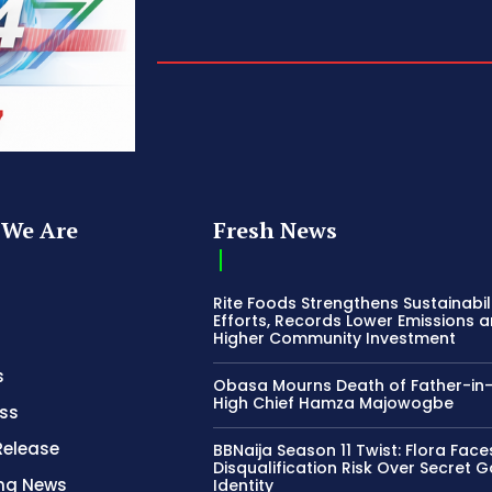
We Are
Fresh News
Rite Foods Strengthens Sustainabil
Efforts, Records Lower Emissions 
Higher Community Investment
s
Obasa Mourns Death of Father-in
High Chief Hamza Majowogbe
ss
Release
BBNaija Season 11 Twist: Flora Face
Disqualification Risk Over Secret 
ing News
Identity