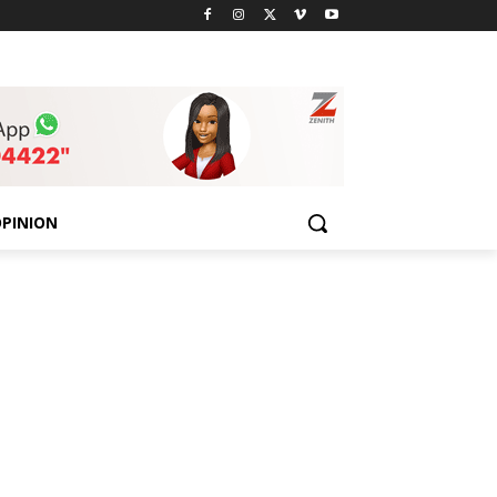
PINION