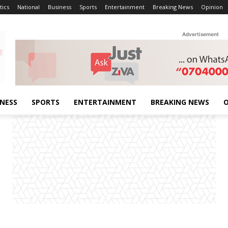
tics
National
Business
Sports
Entertainment
Breaking News
Opinion
Advertisement
INESS
SPORTS
ENTERTAINMENT
BREAKING NEWS
O