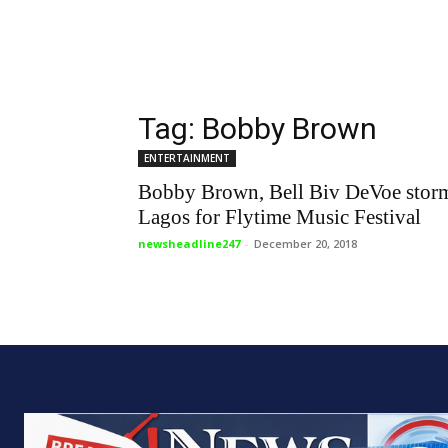
Tag: Bobby Brown
ENTERTAINMENT
Bobby Brown, Bell Biv DeVoe stor
Lagos for Flytime Music Festival
newsheadline247
-
December 20, 2018