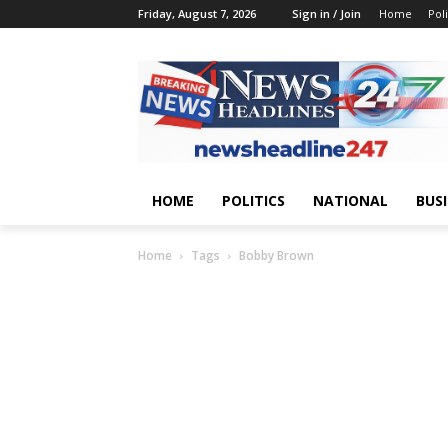
Friday, August 7, 2026
Sign in / Join
Home
Poli
HOME
POLITICS
NATIONAL
BUS
Home
Tags
Bobby Brown