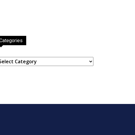
Categories
ategories