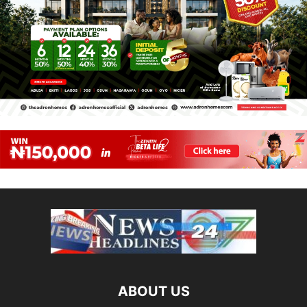
ABOUT US