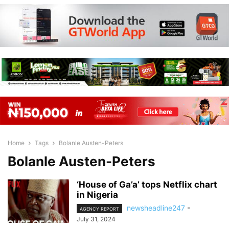
Home
Tags
Bolanle Austen-Peters
Bolanle Austen-Peters
‘House of Ga’a’ tops Netflix chart
in Nigeria
newsheadline247
-
AGENCY REPORT
July 31, 2024