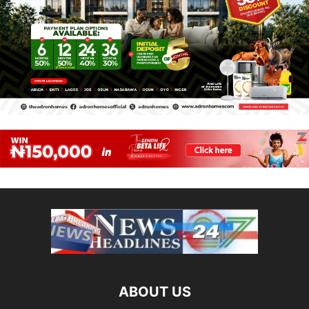
ABOUT US