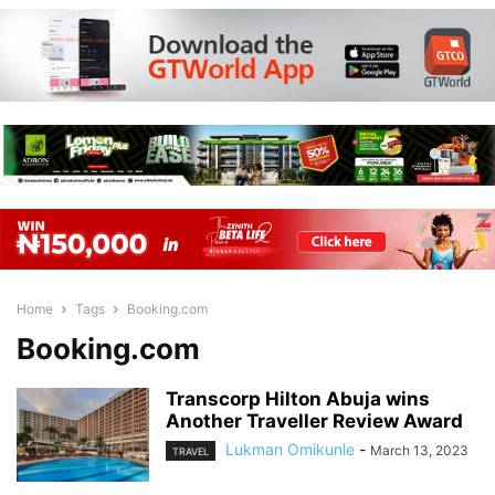
Home
Tags
Booking.com
Booking.com
Transcorp Hilton Abuja wins
Another Traveller Review Award
Lukman Omikunle
-
March 13, 2023
TRAVEL