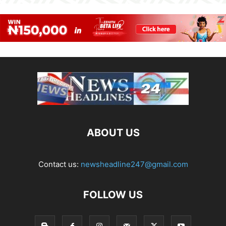
ABOUT US
Contact us:
newsheadline247@gmail.com
FOLLOW US