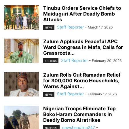
Tinubu Orders Service Chiefs to
Maiduguri After Deadly Bomb
Attacks
Staff Reporter
-
March 17, 2026
NEWS
Zulum Applauds Peaceful APC
Ward Congress in Mafa, Calls for
Grassroots...
Staff Reporter
-
February 20, 2026
POLITICS
Zulum Rolls Out Ramadan Relief
for 300,000 Borno Households,
Warns Against...
Staff Reporter
-
February 17, 2026
NEWS
Nigerian Troops Eliminate Top
Boko Haram Commanders in
Deadly Borno Airstrikes
newsheadline247
-
NATIONAL