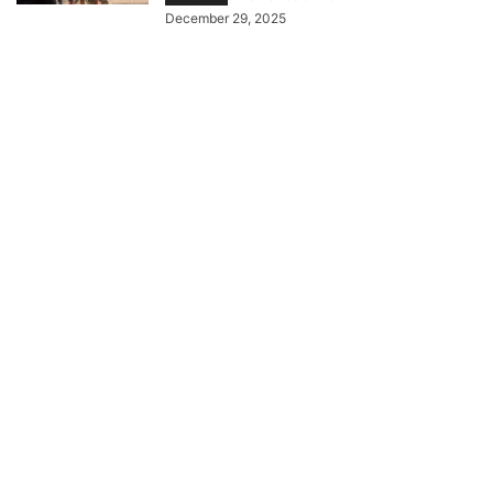
December 29, 2025