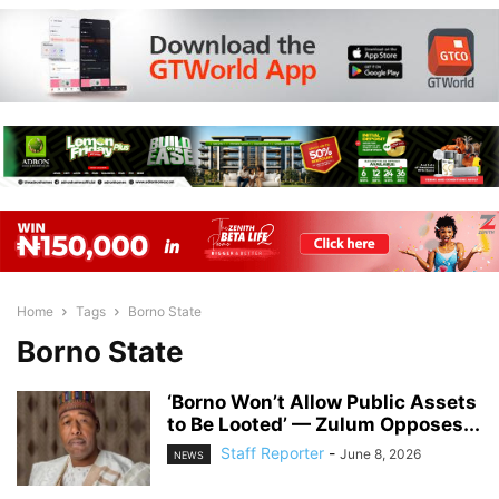
Home
Tags
Borno State
Borno State
‘Borno Won’t Allow Public Assets
to Be Looted’ — Zulum Opposes...
Staff Reporter
-
June 8, 2026
NEWS