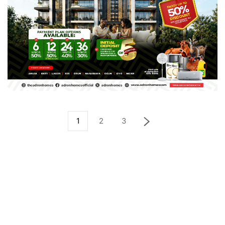
1
2
3