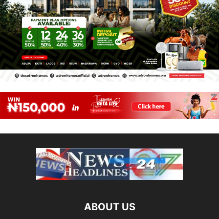
ABOUT US