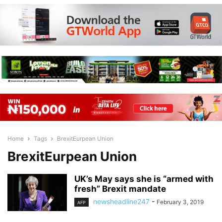
Home
Tags
BrexitEurpean Union
BrexitEurpean Union
UK’s May says she is “armed with
fresh” Brexit mandate
newsheadline247
-
February 3, 2019
AFP