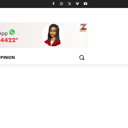
PINION