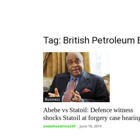
Tag: British Petroleum
Business
Abebe vs Statoil: Defence witness
shocks Statoil at forgery case hearin
newsheadline247
-
June 18, 2019