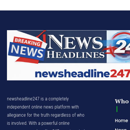
newsheadline247 is a completely
Who 
independent online news platform with
allegiance for the truth regardless of who
Home
is involved. With a powerful online