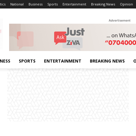
tics
National
Business
Sports
Entertainment
Breaking News
Opinion
Advertisement
INESS
SPORTS
ENTERTAINMENT
BREAKING NEWS
O