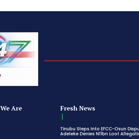
We Are
Fresh News
Tinubu Steps Into EFCC-Osun Disp
Adeleke Denies N11bn Loot Allegat