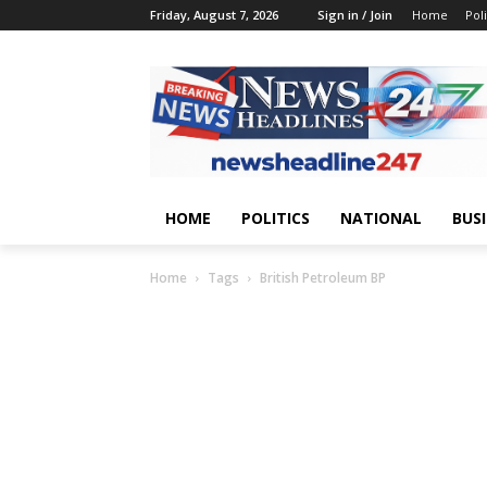
Friday, August 7, 2026
Sign in / Join
Home
Poli
HOME
POLITICS
NATIONAL
BUS
Home
Tags
British Petroleum BP