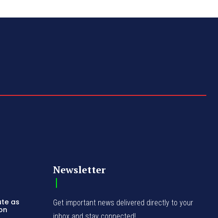
Newsletter
ute as
Get important news delivered directly to your
ion
inbox and stay connected!