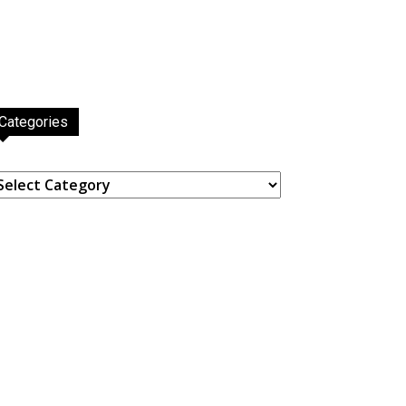
Categories
ategories