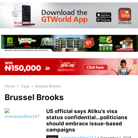
Home
Tags
Brussel Brooks
Brussel Brooks
US official says Atiku’s visa
status confidential…politicians
should embrace issue-based
campaigns
newsheadline247
-
December 1, 2018