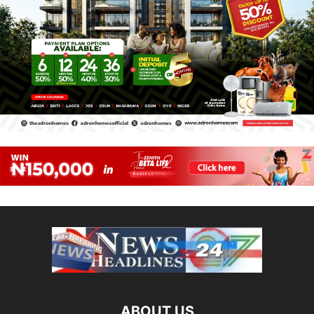
ABOUT US