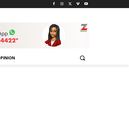
PINION