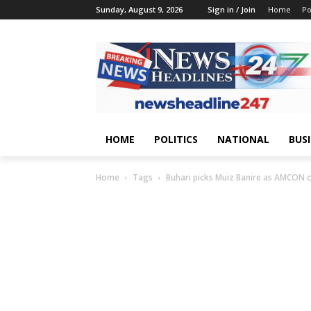
Sunday, August 9, 2026
Sign in / Join
Home
Po
HOME
POLITICS
NATIONAL
BUS
Home
Tags
Buhari picks Muiz Banire as AMCON c