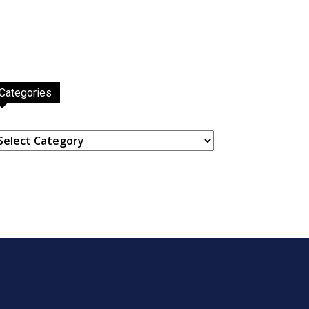
Categories
ategories