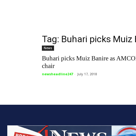
Tag: Buhari picks Muiz
News
Buhari picks Muiz Banire as AMC
chair
newsheadline247
-
July 17, 2018