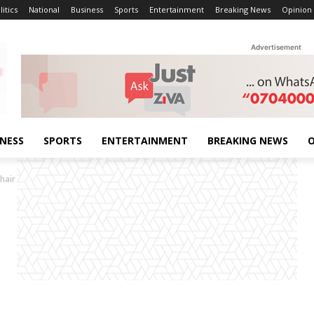
litics
National
Business
Sports
Entertainment
Breaking News
Opinion
Advertisement
INESS
SPORTS
ENTERTAINMENT
BREAKING NEWS
O
hair