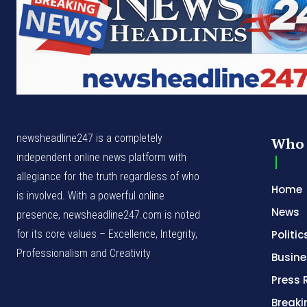
newsheadline247 is a completely
Who 
independent online news platform with
allegiance for the truth regardless of who
Home
is involved. With a powerful online
News
presence, newsheadline247.com is noted
for its core values – Excellence, Integrity,
Politic
Professionalism and Creativity
Busine
Press 
Break