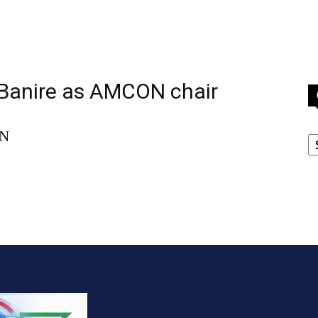
 Banire as AMCON chair
C
ON