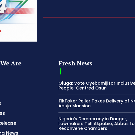
We Are
Fresh News
Oluga: Vote Oyebamiji for Inclusive
People-Centred Osun
TikToker Peller Takes Delivery of 
s
Abuja Mansion
ss
Nigeria’s Democracy in Danger,
Release
Lawmakers Tell Akpabio, Abbas to
Reconvene Chambers
ing News