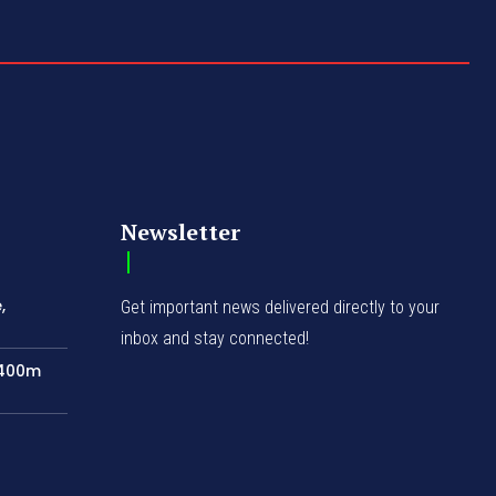
Newsletter
,
Get important news delivered directly to your
inbox and stay connected!
N400m