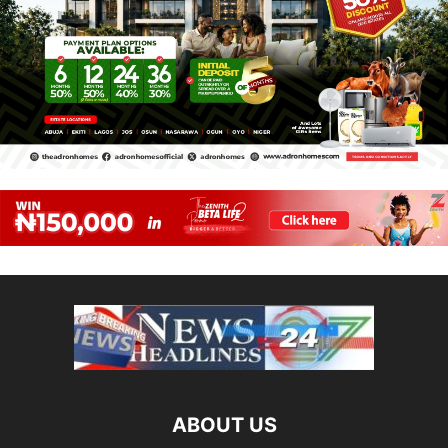
ABOUT US