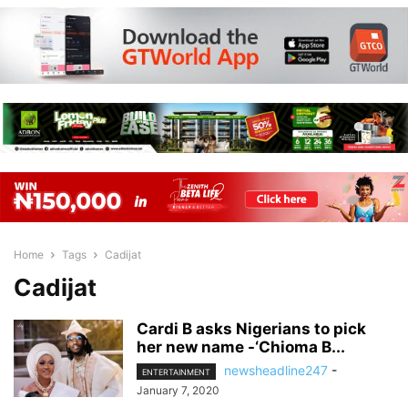
Home
Tags
Cadijat
Cadijat
Cardi B asks Nigerians to pick
her new name -‘Chioma B...
newsheadline247
-
ENTERTAINMENT
January 7, 2020