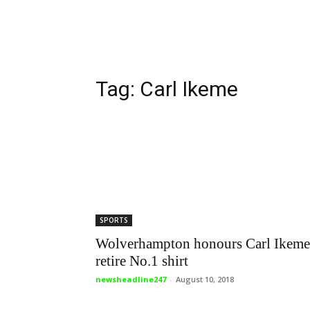
Tag: Carl Ikeme
SPORTS
Wolverhampton honours Carl Ikeme
retire No.1 shirt
newsheadline247
-
August 10, 2018