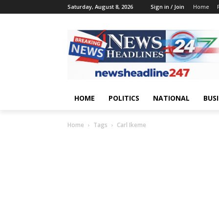
Saturday, August 8, 2026
Sign in / Join
Home
HOME
POLITICS
NATIONAL
BUS
Home
Tags
Carl Ikeme