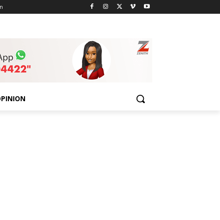
n
PINION