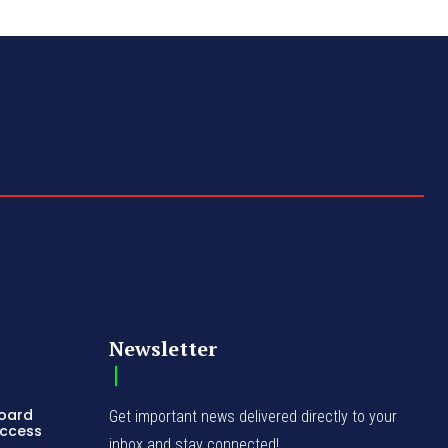
Newsletter
Board
Get important news delivered directly to your
Access
inbox and stay connected!