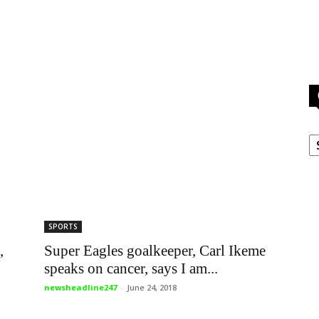
C
,
SPORTS
Super Eagles goalkeeper, Carl Ikeme
speaks on cancer, says I am...
newsheadline247
-
June 24, 2018