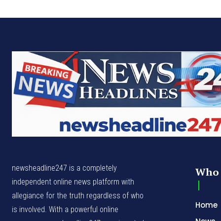
newsheadline247 is a completely
Who 
independent online news platform with
allegiance for the truth regardless of who
Home
is involved. With a powerful online