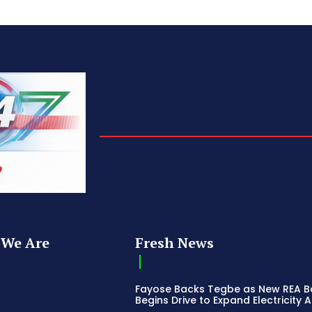
We Are
Fresh News
Fayose Backs Tegbe as New REA 
Begins Drive to Expand Electricity 