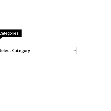
Categories
ategories