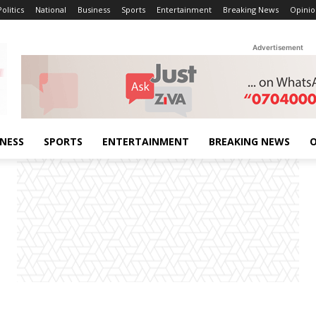
Politics
National
Business
Sports
Entertainment
Breaking News
Opinio
Advertisement
INESS
SPORTS
ENTERTAINMENT
BREAKING NEWS
O