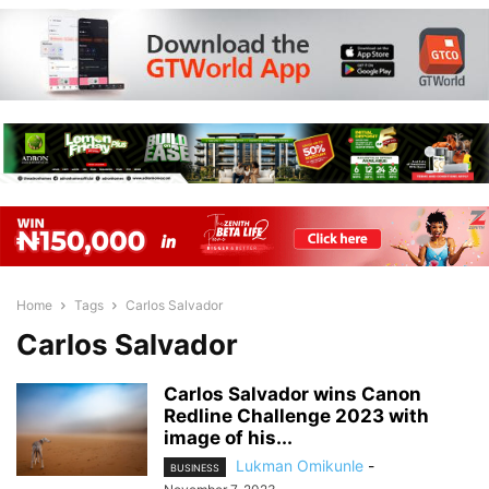
Home
Tags
Carlos Salvador
Carlos Salvador
Carlos Salvador wins Canon
Redline Challenge 2023 with
image of his...
Lukman Omikunle
-
BUSINESS