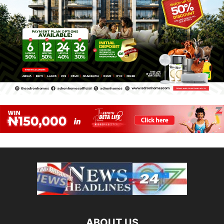
ABOUT US