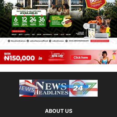
ABOUT US