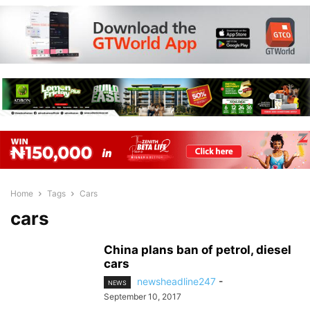
Home
Tags
Cars
cars
China plans ban of petrol, diesel
cars
newsheadline247
-
NEWS
September 10, 2017