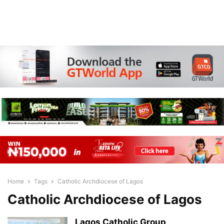
Home
Tags
Catholic Archdiocese of Lagos
Catholic Archdiocese of Lagos
Lagos Catholic Group,