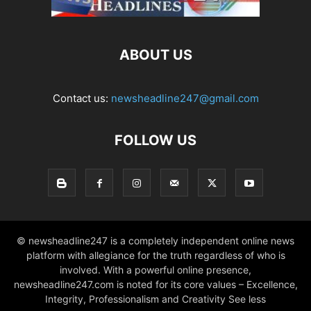
ABOUT US
Contact us:
newsheadline247@gmail.com
FOLLOW US
© newsheadline247 is a completely independent online news
platform with allegiance for the truth regardless of who is
involved. With a powerful online presence,
newsheadline247.com is noted for its core values – Excellence,
Integrity, Professionalism and Creativity See less