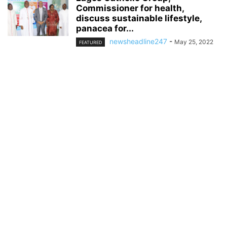
Commissioner for health,
discuss sustainable lifestyle,
panacea for...
newsheadline247
-
May 25, 2022
FEATURED