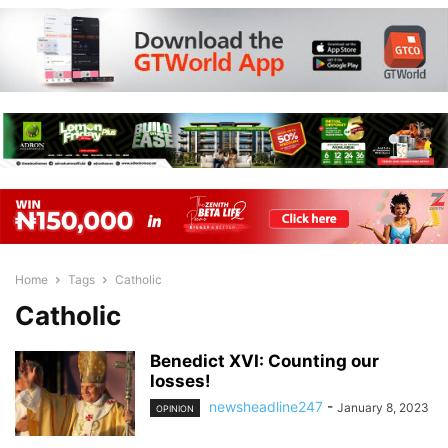
Home
Tags
Catholic
Catholic
Benedict XVI: Counting our
losses!
newsheadline247
-
January 8, 2023
OPINION