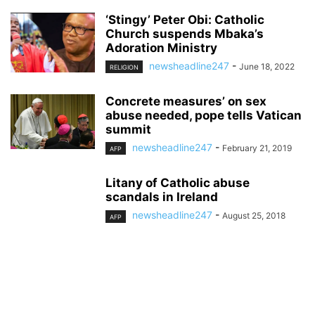
‘Stingy’ Peter Obi: Catholic
Church suspends Mbaka’s
Adoration Ministry
newsheadline247
-
June 18, 2022
RELIGION
Concrete measures’ on sex
abuse needed, pope tells Vatican
summit
newsheadline247
-
February 21, 2019
AFP
Litany of Catholic abuse
scandals in Ireland
newsheadline247
-
August 25, 2018
AFP