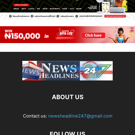
ABOUT US
Contact us:
newsheadline247@gmail.com
FOLLOW US