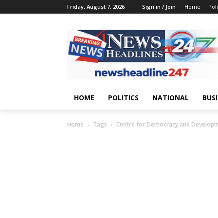
Friday, August 7, 2026
Sign in / Join
Home
Poli
HOME
POLITICS
NATIONAL
BUS
Home
Tags
Centre for Democracy and Develop