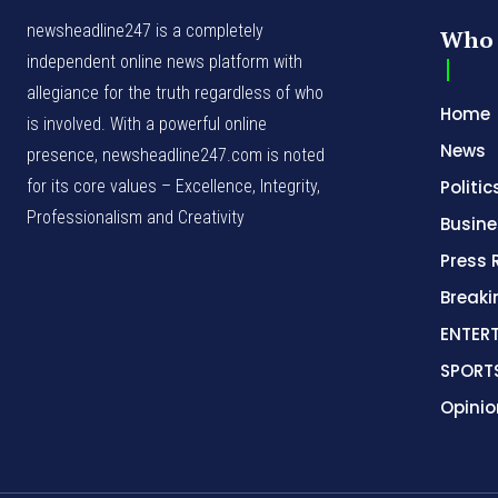
newsheadline247 is a completely
Who 
independent online news platform with
allegiance for the truth regardless of who
Home
is involved. With a powerful online
News
presence, newsheadline247.com is noted
for its core values – Excellence, Integrity,
Politic
Professionalism and Creativity
Busine
Press 
Break
ENTER
SPORT
Opinio