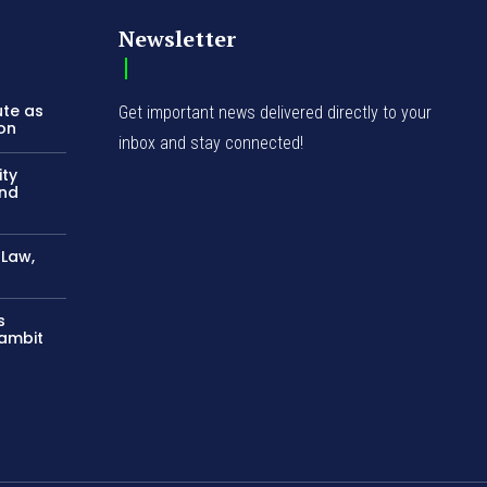
Newsletter
ute as
Get important news delivered directly to your
ion
inbox and stay connected!
ity
and
-Law,
s
Gambit