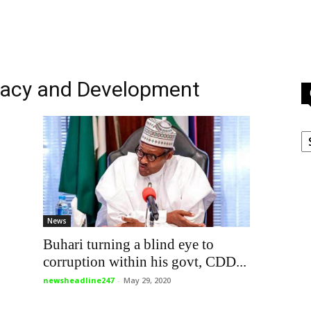
racy and Development
C
News
Buhari turning a blind eye to
corruption within his govt, CDD...
newsheadline247
-
May 29, 2020