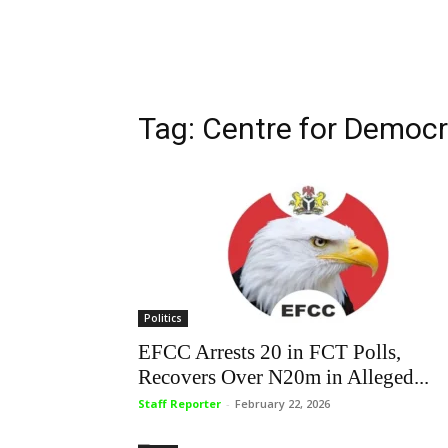
Tag: Centre for Democ
Politics
EFCC Arrests 20 in FCT Polls,
Recovers Over N20m in Alleged...
Staff Reporter
-
February 22, 2026