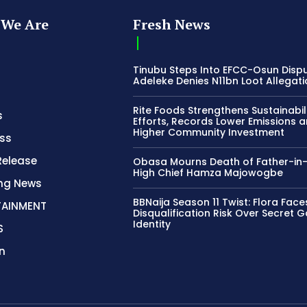
We Are
Fresh News
Tinubu Steps Into EFCC-Osun Disp
Adeleke Denies N11bn Loot Allegat
Rite Foods Strengthens Sustainabil
s
Efforts, Records Lower Emissions 
Higher Community Investment
ss
Release
Obasa Mourns Death of Father-in
High Chief Hamza Majowogbe
ing News
BBNaija Season 11 Twist: Flora Face
TAINMENT
Disqualification Risk Over Secret 
Identity
S
n