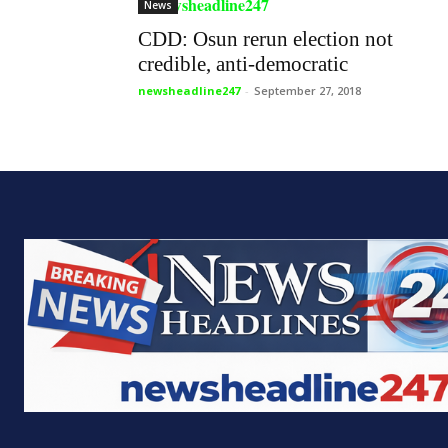
News
CDD: Osun rerun election not
credible, anti-democratic
newsheadline247
-
September 27, 2018