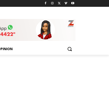
PINION