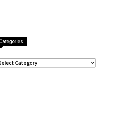
Categories
ategories