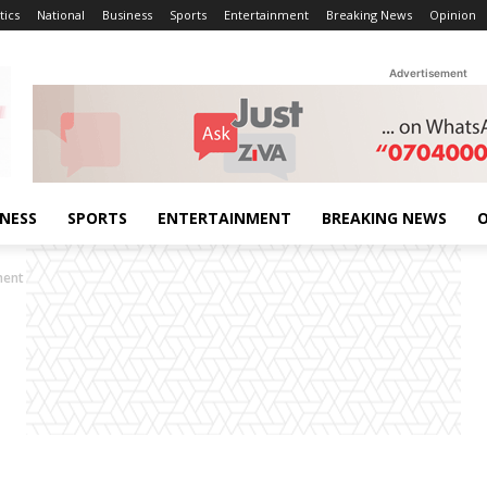
tics
National
Business
Sports
Entertainment
Breaking News
Opinion
Advertisement
INESS
SPORTS
ENTERTAINMENT
BREAKING NEWS
O
ment