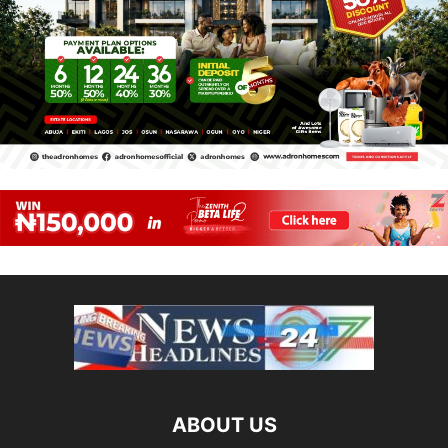
ABOUT US