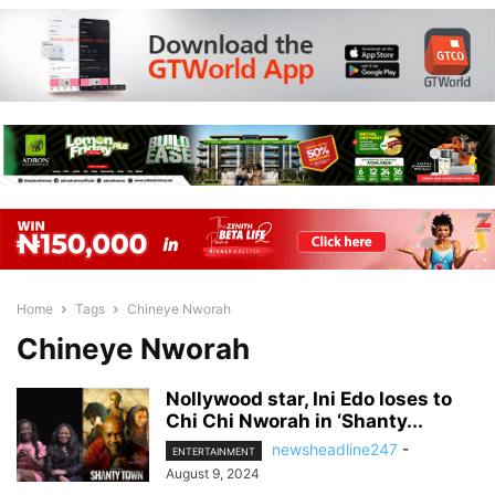
Home
Tags
Chineye Nworah
Chineye Nworah
Nollywood star, Ini Edo loses to
Chi Chi Nworah in ‘Shanty...
newsheadline247
-
ENTERTAINMENT
August 9, 2024