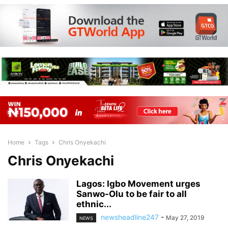
Home
Tags
Chris Onyekachi
Chris Onyekachi
Lagos: Igbo Movement urges
Sanwo-Olu to be fair to all
ethnic...
newsheadline247
-
May 27, 2019
NEWS