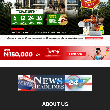
ABOUT US