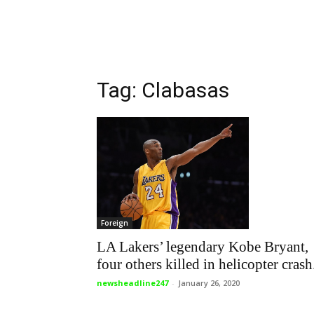
Tag: Clabasas
Foreign
LA Lakers’ legendary Kobe Bryant,
four others killed in helicopter crash.
newsheadline247
-
January 26, 2020