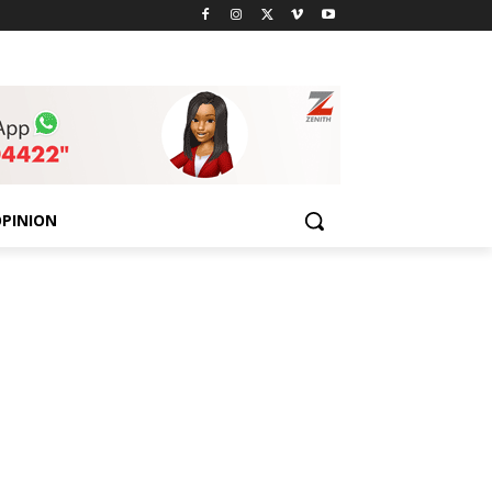
PINION