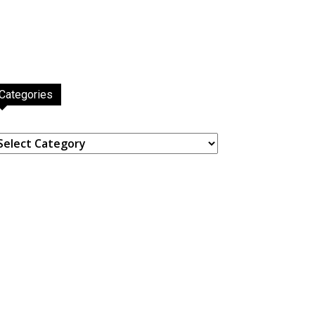
Categories
ategories