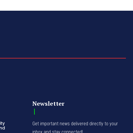
Newsletter
ity
Get important news delivered directly to your
and
inbox and stay connected!