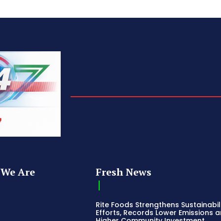
We Are
Fresh News
Rite Foods Strengthens Sustainabil
Efforts, Records Lower Emissions 
Higher Community Investment