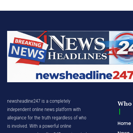
newsheadline247 is a completely
Who 
independent online news platform with
allegiance for the truth regardless of who
Home
is involved. With a powerful online