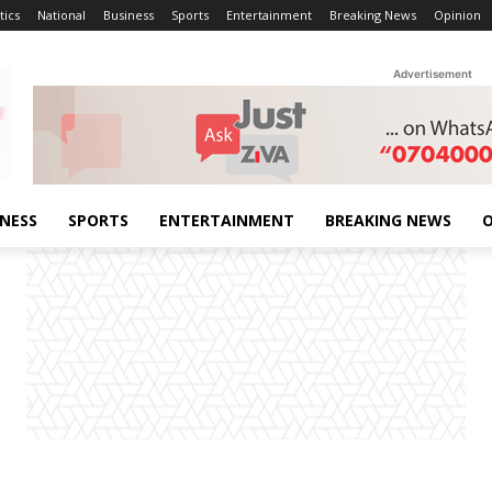
tics
National
Business
Sports
Entertainment
Breaking News
Opinion
Advertisement
INESS
SPORTS
ENTERTAINMENT
BREAKING NEWS
O