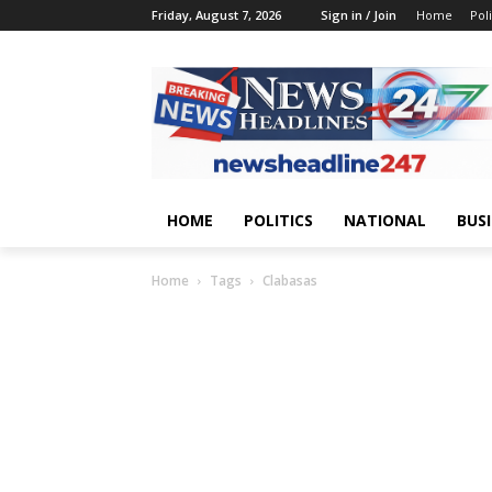
Friday, August 7, 2026
Sign in / Join
Home
Poli
HOME
POLITICS
NATIONAL
BUS
Home
Tags
Clabasas