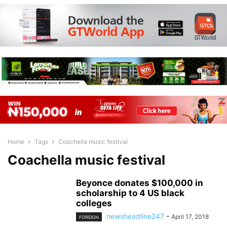
Home
Tags
Coachella music festival
Coachella music festival
Beyonce donates $100,000 in
scholarship to 4 US black
colleges
newsheadline247
-
April 17, 2018
FOREIGN