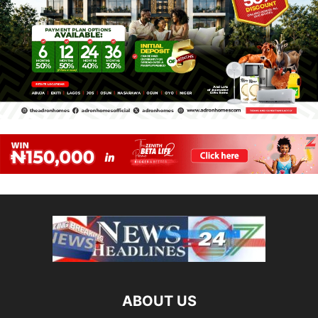
ABOUT US