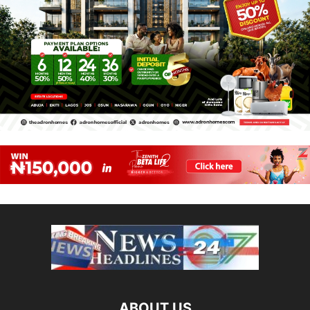
ABOUT US