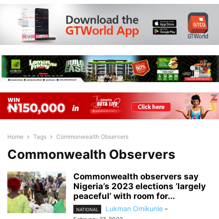
Home
Tags
Commonwealth Observers
Commonwealth Observers
Commonwealth observers say
Nigeria’s 2023 elections ‘largely
peaceful’ with room for...
Lukman Omikunle
-
NATIONAL