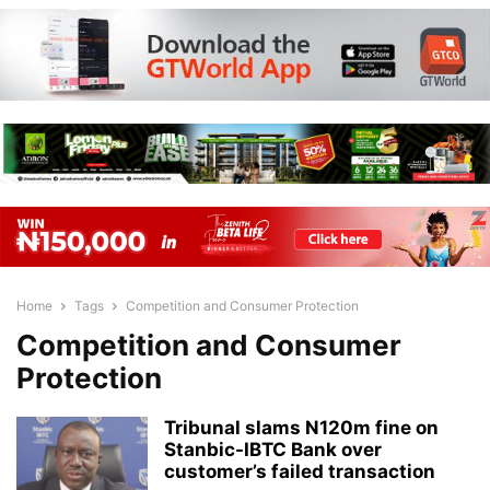
Home
Tags
Competition and Consumer Protection
Competition and Consumer
Protection
Tribunal slams N120m fine on
Stanbic-IBTC Bank over
customer’s failed transaction