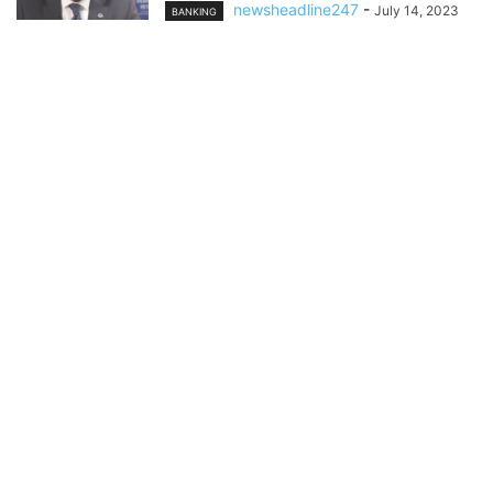
newsheadline247
-
July 14, 2023
BANKING