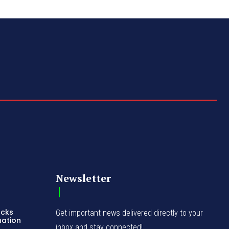
Newsletter
acks
Get important news delivered directly to your
nation
inbox and stay connected!