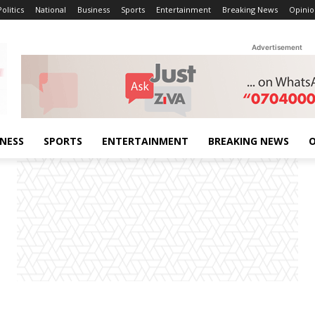
Politics
National
Business
Sports
Entertainment
Breaking News
Opinio
Advertisement
INESS
SPORTS
ENTERTAINMENT
BREAKING NEWS
O