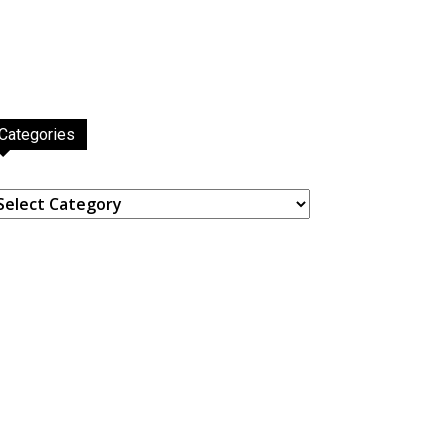
Categories
ategories