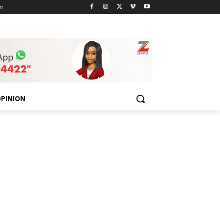
n
PINION