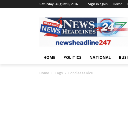
Saturday, August 8, 2026
Sign in / Join
Home
HOME
POLITICS
NATIONAL
BUS
Home
Tags
Condleeza Rice