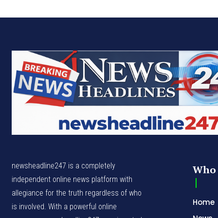
newsheadline247 is a completely
Who 
independent online news platform with
allegiance for the truth regardless of who
Home
is involved. With a powerful online