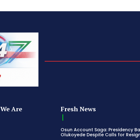
We Are
Fresh News
Osun Account Saga: Presidency B
Olukoyede Despite Calls for Resig