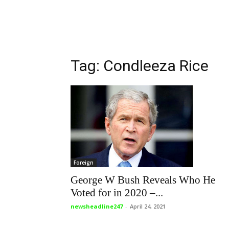
Tag: Condleeza Rice
Foreign
George W Bush Reveals Who He
Voted for in 2020 –...
newsheadline247
-
April 24, 2021