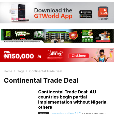
Home
Tags
Continental Trade Deal
Continental Trade Deal
Continental Trade Deal: AU
countries begin partial
implementation without Nigeria,
others
newsheadline247
-
March 28, 2018