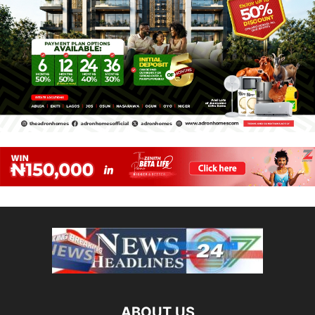
ABOUT US