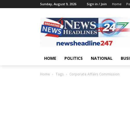
Sunday, August 9, 2026
Sign in / Join
Home
Po
HOME
POLITICS
NATIONAL
BUS
Home
Tags
Corporate Affairs Commission