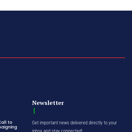
Newsletter
all to
Get important news delivered directly to your
paigning
inbox and stay connected!