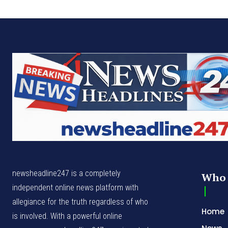
newsheadline247 is a completely
Who 
independent online news platform with
allegiance for the truth regardless of who
Home
is involved. With a powerful online