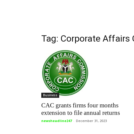
Tag: Corporate Affair
Business
CAC grants firms four months
extension to file annual returns
newsheadline247
-
December 31, 2023