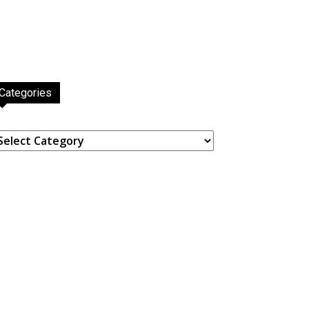
Categories
ategories