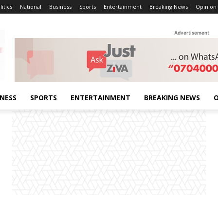
litics
National
Business
Sports
Entertainment
Breaking News
Opinion
Advertisement
INESS
SPORTS
ENTERTAINMENT
BREAKING NEWS
O