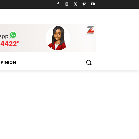
PINION