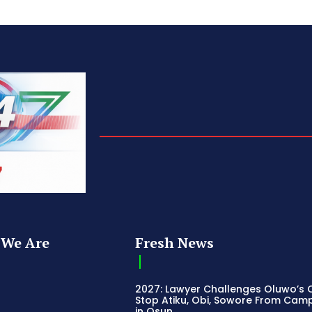
We Are
Fresh News
2027: Lawyer Challenges Oluwo’s C
Stop Atiku, Obi, Sowore From Cam
in Osun