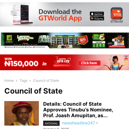
Home
Tags
Council of State
Council of State
Details: Council of State
Approves Tinubu’s Nominee,
Prof. Joash Amupitan, as...
newsheadline247
-
NATIONAL