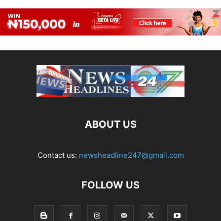
ABOUT US
Contact us:
newsheadline247@gmail.com
FOLLOW US