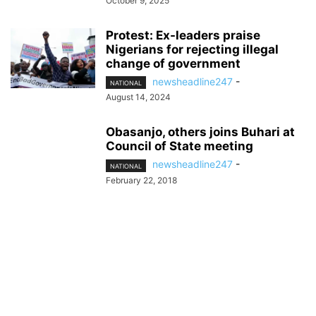
October 9, 2025
Protest: Ex-leaders praise
Nigerians for rejecting illegal
change of government
newsheadline247
-
NATIONAL
August 14, 2024
Obasanjo, others joins Buhari at
Council of State meeting
newsheadline247
-
NATIONAL
February 22, 2018