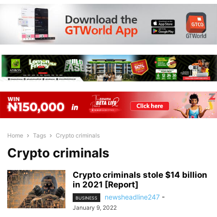
Home
Tags
Crypto criminals
Crypto criminals
Crypto criminals stole $14 billion
in 2021 [Report]
newsheadline247
-
BUSINESS
January 9, 2022