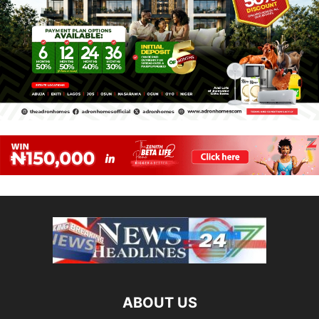
ABOUT US